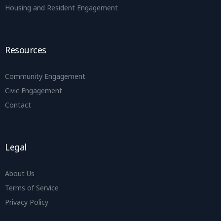
Housing and Resident Engagement
Resources
Community Engagement
Civic Engagement
Contact
Legal
About Us
Terms of Service
Privacy Policy