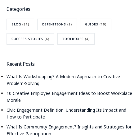
Categories
BLOG
(31)
DEFINITIONS
(2)
GUIDES
(10)
SUCCESS STORIES
(6)
TOOLBOXES
(4)
Recent Posts
What Is Workshopping? A Modern Approach to Creative
Problem-Solving
10 Creative Employee Engagement Ideas to Boost Workplace
Morale
Civic Engagement Definition: Understanding Its Impact and
How to Participate
What Is Community Engagement? Insights and Strategies for
Effective Participation