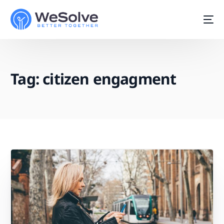
Tag:
citizen engagment
Start For Free