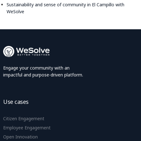
Sustainability and sense of community in El Campillo with
WeSolve
Engage your community with an
impactful and purpose-driven platform.
Use cases
Citizen Engagement
Employee Engagement
Open Innovation