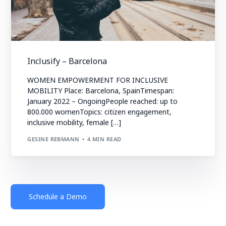
Inclusify – Barcelona
WOMEN EMPOWERMENT FOR INCLUSIVE
MOBILITY Place: Barcelona, SpainTimespan:
January 2022 – OngoingPeople reached: up to
800.000 womenTopics: citizen engagement,
inclusive mobility, female […]
GESINE REBMANN
4 MIN READ
Schedule a Demo