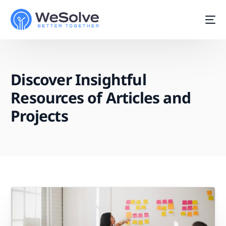
Discover Insightful
Resources of Articles and
Projects
Start For Free