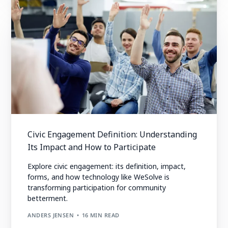
Civic Engagement Definition: Understanding
Its Impact and How to Participate
Explore civic engagement: its definition, impact,
forms, and how technology like WeSolve is
transforming participation for community
betterment.
ANDERS JENSEN
16 MIN READ