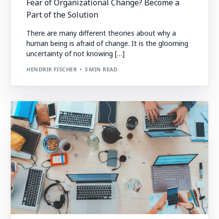
Fear of Organizational Change? Become a
Part of the Solution
There are many different theories about why a
human being is afraid of change. It is the glooming
uncertainty of not knowing […]
HENDRIK FISCHER
3 MIN READ