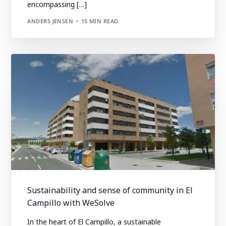
encompassing […]
ANDERS JENSEN
15 MIN READ
Sustainability and sense of community in El
Campillo with WeSolve
In the heart of El Campillo, a sustainable