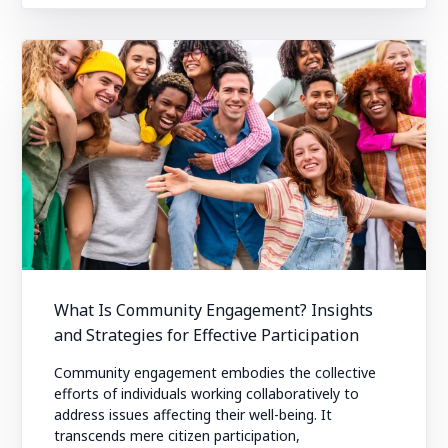
What Is Community Engagement? Insights
and Strategies for Effective Participation
Community engagement embodies the collective
efforts of individuals working collaboratively to
address issues affecting their well-being. It
transcends mere citizen participation,