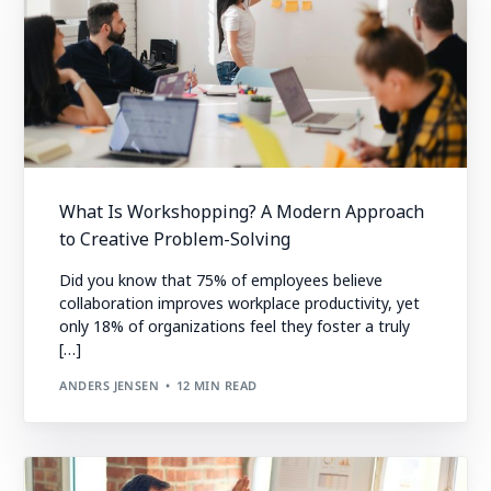
What Is Workshopping? A Modern Approach
to Creative Problem-Solving
Did you know that 75% of employees believe
collaboration improves workplace productivity, yet
only 18% of organizations feel they foster a truly
[…]
ANDERS JENSEN
12 MIN READ