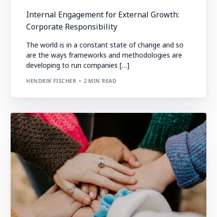
Internal Engagement for External Growth:
Corporate Responsibility
The world is in a constant state of change and so
are the ways frameworks and methodologies are
developing to run companies […]
HENDRIK FISCHER
2 MIN READ