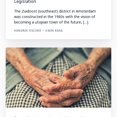
Legislation
The Zuidoost (southeast) district in Amsterdam
was constructed in the 1960s with the vision of
becoming a utopian town of the future, […]
HENDRIK FISCHER
4 MIN READ