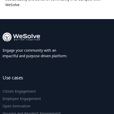
WeSolve
Engage your community with an
impactful and purpose-driven platform.
Use cases
Citizen Engagement
Employee Engagement
Open Innovation
Housing and Resident Engagement