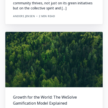
community thrives, not just on its green initiatives
but on the collective spirit and […]
ANDERS JENSEN
2 MIN READ
Growth for the World: The WeSolve
Gamification Model Explained