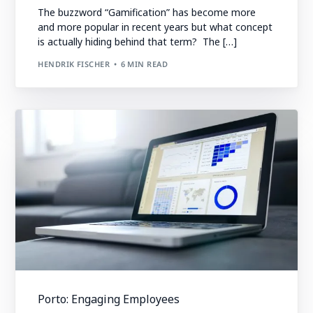
The buzzword “Gamification” has become more
and more popular in recent years but what concept
is actually hiding behind that term? The […]
HENDRIK FISCHER
6 MIN READ
Porto: Engaging Employees