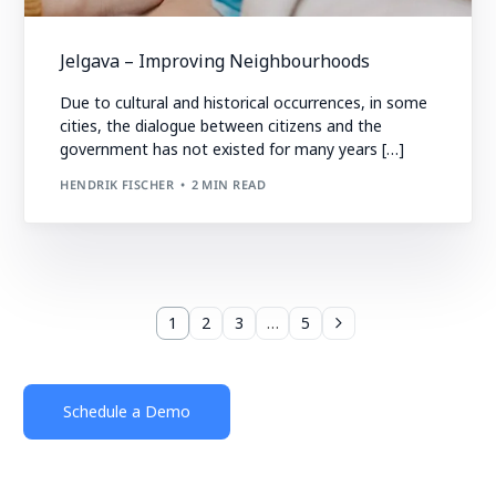
Jelgava – Improving Neighbourhoods
Due to cultural and historical occurrences, in some
cities, the dialogue between citizens and the
government has not existed for many years […]
HENDRIK FISCHER
2 MIN READ
1
2
3
…
5
Schedule a Demo