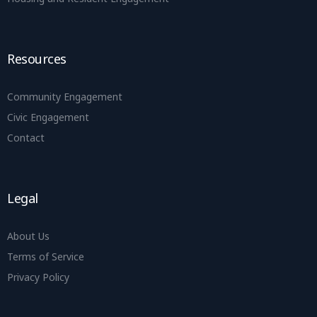
Resources
Community Engagement
Civic Engagement
Contact
Legal
About Us
Terms of Service
Privacy Policy