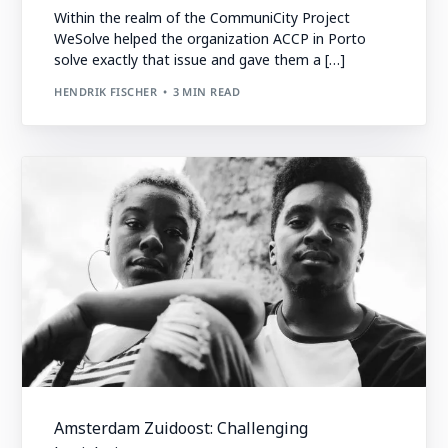
Within the realm of the CommuniCity Project
WeSolve helped the organization ACCP in Porto
solve exactly that issue and gave them a […]
HENDRIK FISCHER
3 MIN READ
Amsterdam Zuidoost: Challenging