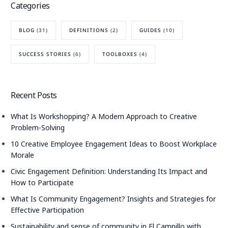
Categories
BLOG
(31)
DEFINITIONS
(2)
GUIDES
(10)
SUCCESS STORIES
(6)
TOOLBOXES
(4)
Recent Posts
What Is Workshopping? A Modern Approach to Creative
Problem-Solving
10 Creative Employee Engagement Ideas to Boost Workplace
Morale
Civic Engagement Definition: Understanding Its Impact and
How to Participate
What Is Community Engagement? Insights and Strategies for
Effective Participation
Sustainability and sense of community in El Campillo with