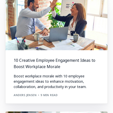
10 Creative Employee Engagement Ideas to
Boost Workplace Morale
Boost workplace morale with 10 employee
engagement ideas to enhance motivation,
collaboration, and productivity in your team.
ANDERS JENSEN
9 MIN READ