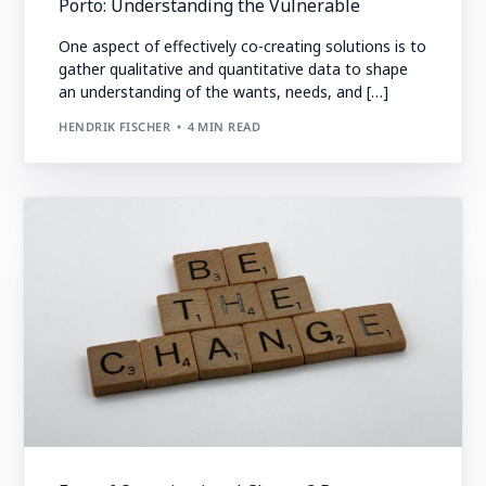
Porto: Understanding the Vulnerable
One aspect of effectively co-creating solutions is to
gather qualitative and quantitative data to shape
an understanding of the wants, needs, and […]
HENDRIK FISCHER
4 MIN READ