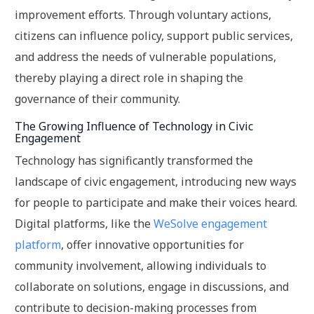
improvement efforts. Through voluntary actions,
citizens can influence policy, support public services,
and address the needs of vulnerable populations,
thereby playing a direct role in shaping the
governance of their community.
The Growing Influence of Technology in Civic
Engagement
Technology has significantly transformed the
landscape of civic engagement, introducing new ways
for people to participate and make their voices heard.
Digital platforms, like the
WeSolve engagement
platform
, offer innovative opportunities for
community involvement, allowing individuals to
collaborate on solutions, engage in discussions, and
contribute to decision-making processes from