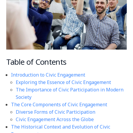
Table of Contents
Introduction to Civic Engagement
Exploring the Essence of Civic Engagement
The Importance of Civic Participation in Modern
Society
The Core Components of Civic Engagement
Diverse Forms of Civic Participation
Civic Engagement Across the Globe
The Historical Context and Evolution of Civic