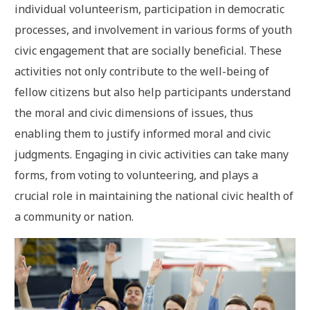
individual volunteerism, participation in democratic
processes, and involvement in various forms of youth
civic engagement that are socially beneficial. These
activities not only contribute to the well-being of
fellow citizens but also help participants understand
the moral and civic dimensions of issues, thus
enabling them to justify informed moral and civic
judgments. Engaging in civic activities can take many
forms, from voting to volunteering, and plays a
crucial role in maintaining the national civic health of
a community or nation.