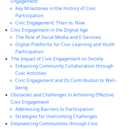
Engagement
Key Milestones in the History of Civic
Participation
Civic Engagement: Then vs. Now
Civic Engagement in the Digital Age
The Role of Social Media and E-Services
Digital Platforms for Civic Learning and Youth
Participation
The Impact of Civic Engagement on Society
Enhancing Community Collaboration through
Civic Activities
Civic Engagement and Its Contribution to Well-
being
Obstacles and Challenges in Achieving Effective
Civic Engagement
Addressing Barriers to Participation
Strategies for Overcoming Challenges
Empowering Communities through Civic