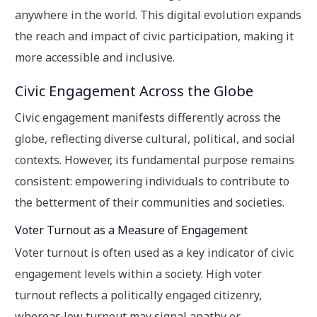
anywhere in the world. This digital evolution expands
the reach and impact of civic participation, making it
more accessible and inclusive.
Civic Engagement Across the Globe
Civic engagement manifests differently across the
globe, reflecting diverse cultural, political, and social
contexts. However, its fundamental purpose remains
consistent: empowering individuals to contribute to
the betterment of their communities and societies.
Voter Turnout as a Measure of Engagement
Voter turnout is often used as a key indicator of civic
engagement levels within a society. High voter
turnout reflects a politically engaged citizenry,
whereas low turnout may signal apathy or