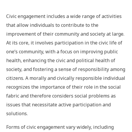
Civic engagement includes a wide range of activities
that allow individuals to contribute to the
improvement of their community and society at large.
At its core, it involves participation in the civic life of
one’s community, with a focus on improving public
health, enhancing the civic and political health of
society, and fostering a sense of responsibility among
citizens. A morally and civically responsible individual
recognizes the importance of their role in the social
fabric and therefore considers social problems as
issues that necessitate active participation and
solutions.
Forms of civic engagement vary widely, including