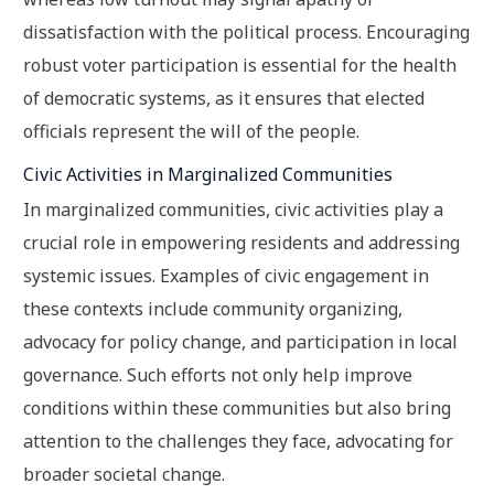
dissatisfaction with the political process. Encouraging
robust voter participation is essential for the health
of democratic systems, as it ensures that elected
officials represent the will of the people.
Civic Activities in Marginalized Communities
In marginalized communities, civic activities play a
crucial role in empowering residents and addressing
systemic issues. Examples of civic engagement in
these contexts include community organizing,
advocacy for policy change, and participation in local
governance. Such efforts not only help improve
conditions within these communities but also bring
attention to the challenges they face, advocating for
broader societal change.