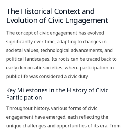
The Historical Context and
Evolution of Civic Engagement
The concept of civic engagement has evolved
significantly over time, adapting to changes in
societal values, technological advancements, and
political landscapes. Its roots can be traced back to
early democratic societies, where participation in
public life was considered a civic duty.
Key Milestones in the History of Civic
Participation
Throughout history, various forms of civic
engagement have emerged, each reflecting the
unique challenges and opportunities of its era. From