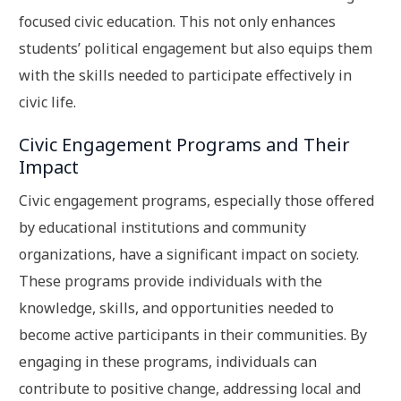
focused civic education. This not only enhances
students’ political engagement but also equips them
with the skills needed to participate effectively in
civic life.
Civic Engagement Programs and Their
Impact
Civic engagement programs, especially those offered
by educational institutions and community
organizations, have a significant impact on society.
These programs provide individuals with the
knowledge, skills, and opportunities needed to
become active participants in their communities. By
engaging in these programs, individuals can
contribute to positive change, addressing local and