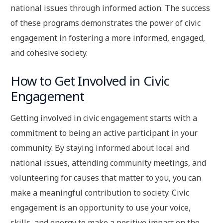
national issues through informed action. The success
of these programs demonstrates the power of civic
engagement in fostering a more informed, engaged,
and cohesive society.
How to Get Involved in Civic
Engagement
Getting involved in civic engagement starts with a
commitment to being an active participant in your
community. By staying informed about local and
national issues, attending community meetings, and
volunteering for causes that matter to you, you can
make a meaningful contribution to society. Civic
engagement is an opportunity to use your voice,
skills, and energy to make a positive impact on the