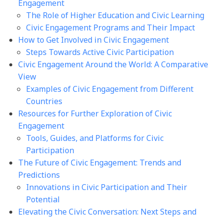
Engagement
The Role of Higher Education and Civic Learning
Civic Engagement Programs and Their Impact
How to Get Involved in Civic Engagement
Steps Towards Active Civic Participation
Civic Engagement Around the World: A Comparative
View
Examples of Civic Engagement from Different
Countries
Resources for Further Exploration of Civic
Engagement
Tools, Guides, and Platforms for Civic
Participation
The Future of Civic Engagement: Trends and
Predictions
Innovations in Civic Participation and Their
Potential
Elevating the Civic Conversation: Next Steps and