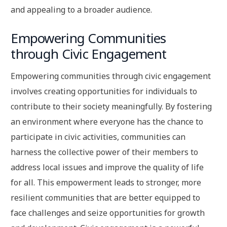
and appealing to a broader audience.
Empowering Communities
through Civic Engagement
Empowering communities through civic engagement
involves creating opportunities for individuals to
contribute to their society meaningfully. By fostering
an environment where everyone has the chance to
participate in civic activities, communities can
harness the collective power of their members to
address local issues and improve the quality of life
for all. This empowerment leads to stronger, more
resilient communities that are better equipped to
face challenges and seize opportunities for growth