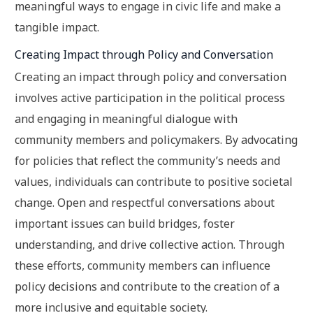
meaningful ways to engage in civic life and make a
tangible impact.
Creating Impact through Policy and Conversation
Creating an impact through policy and conversation
involves active participation in the political process
and engaging in meaningful dialogue with
community members and policymakers. By advocating
for policies that reflect the community’s needs and
values, individuals can contribute to positive societal
change. Open and respectful conversations about
important issues can build bridges, foster
understanding, and drive collective action. Through
these efforts, community members can influence
policy decisions and contribute to the creation of a
more inclusive and equitable society.