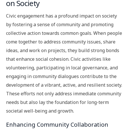
on Society
Civic engagement has a profound impact on society
by fostering a sense of community and promoting
collective action towards common goals. When people
come together to address community issues, share
ideas, and work on projects, they build strong bonds
that enhance social cohesion. Civic activities like
volunteering, participating in local governance, and
engaging in community dialogues contribute to the
development of a vibrant, active, and resilient society.
These efforts not only address immediate community
needs but also lay the foundation for long-term
societal well-being and growth.
Enhancing Community Collaboration