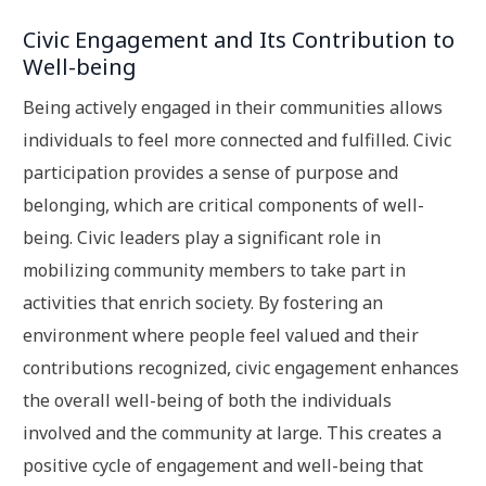
Civic Engagement and Its Contribution to
Well-being
Being actively engaged in their communities allows
individuals to feel more connected and fulfilled. Civic
participation provides a sense of purpose and
belonging, which are critical components of well-
being. Civic leaders play a significant role in
mobilizing community members to take part in
activities that enrich society. By fostering an
environment where people feel valued and their
contributions recognized, civic engagement enhances
the overall well-being of both the individuals
involved and the community at large. This creates a
positive cycle of engagement and well-being that