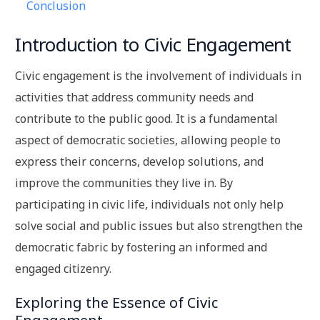
Conclusion
Introduction to Civic Engagement
Civic engagement is the involvement of individuals in
activities that address community needs and
contribute to the public good. It is a fundamental
aspect of democratic societies, allowing people to
express their concerns, develop solutions, and
improve the communities they live in. By
participating in civic life, individuals not only help
solve social and public issues but also strengthen the
democratic fabric by fostering an informed and
engaged citizenry.
Exploring the Essence of Civic