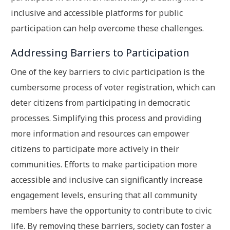
inclusive and accessible platforms for public
participation can help overcome these challenges.
Addressing Barriers to Participation
One of the key barriers to civic participation is the
cumbersome process of voter registration, which can
deter citizens from participating in democratic
processes. Simplifying this process and providing
more information and resources can empower
citizens to participate more actively in their
communities. Efforts to make participation more
accessible and inclusive can significantly increase
engagement levels, ensuring that all community
members have the opportunity to contribute to civic
life. By removing these barriers, society can foster a