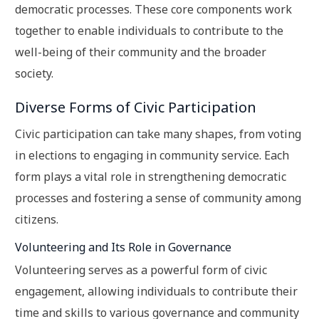
democratic processes. These core components work
together to enable individuals to contribute to the
well-being of their community and the broader
society.
Diverse Forms of Civic Participation
Civic participation can take many shapes, from voting
in elections to engaging in community service. Each
form plays a vital role in strengthening democratic
processes and fostering a sense of community among
citizens.
Volunteering and Its Role in Governance
Volunteering serves as a powerful form of civic
engagement, allowing individuals to contribute their
time and skills to various governance and community