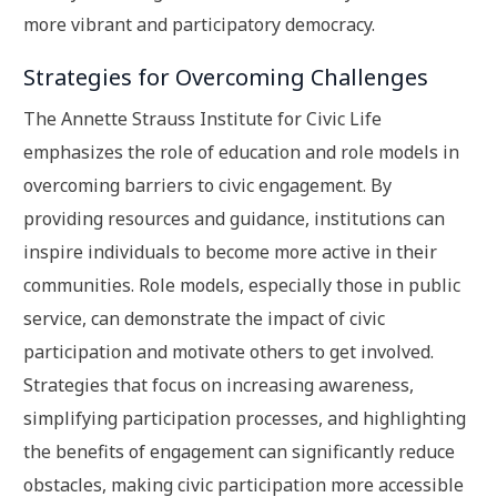
more vibrant and participatory democracy.
Strategies for Overcoming Challenges
The Annette Strauss Institute for Civic Life
emphasizes the role of education and role models in
overcoming barriers to civic engagement. By
providing resources and guidance, institutions can
inspire individuals to become more active in their
communities. Role models, especially those in public
service, can demonstrate the impact of civic
participation and motivate others to get involved.
Strategies that focus on increasing awareness,
simplifying participation processes, and highlighting
the benefits of engagement can significantly reduce
obstacles, making civic participation more accessible