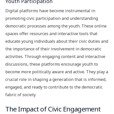
Youth Participation
Digital platforms have become instrumental in
promoting civic participation and understanding
democratic processes among the youth. These online
spaces offer resources and interactive tools that
educate young individuals about their civic duties and
the importance of their involvement in democratic
activities. Through engaging content and interactive
discussions, these platforms encourage youth to
become more politically aware and active. They play a
crucial role in shaping a generation that is informed,
engaged, and ready to contribute to the democratic
fabric of society.
The Impact of Civic Engagement