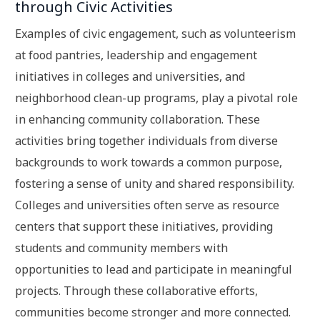
through Civic Activities
Examples of civic engagement, such as volunteerism
at food pantries, leadership and engagement
initiatives in colleges and universities, and
neighborhood clean-up programs, play a pivotal role
in enhancing community collaboration. These
activities bring together individuals from diverse
backgrounds to work towards a common purpose,
fostering a sense of unity and shared responsibility.
Colleges and universities often serve as resource
centers that support these initiatives, providing
students and community members with
opportunities to lead and participate in meaningful
projects. Through these collaborative efforts,
communities become stronger and more connected.