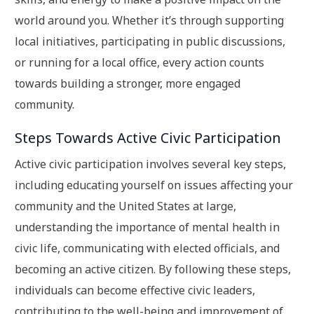
world around you. Whether it’s through supporting
local initiatives, participating in public discussions,
or running for a local office, every action counts
towards building a stronger, more engaged
community.
Steps Towards Active Civic Participation
Active civic participation involves several key steps,
including educating yourself on issues affecting your
community and the United States at large,
understanding the importance of mental health in
civic life, communicating with elected officials, and
becoming an active citizen. By following these steps,
individuals can become effective civic leaders,
contributing to the well-being and improvement of