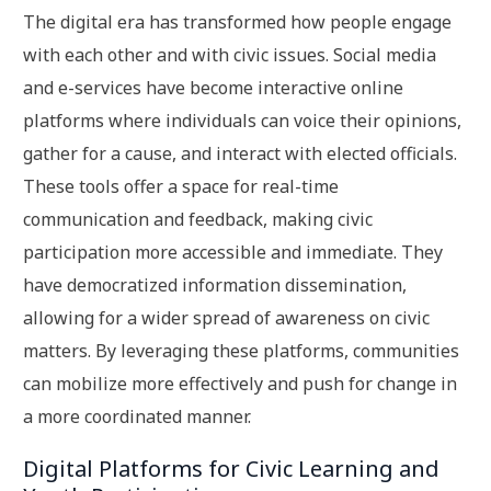
The digital era has transformed how people engage
with each other and with civic issues. Social media
and e-services have become interactive online
platforms where individuals can voice their opinions,
gather for a cause, and interact with elected officials.
These tools offer a space for real-time
communication and feedback, making civic
participation more accessible and immediate. They
have democratized information dissemination,
allowing for a wider spread of awareness on civic
matters. By leveraging these platforms, communities
can mobilize more effectively and push for change in
a more coordinated manner.
Digital Platforms for Civic Learning and