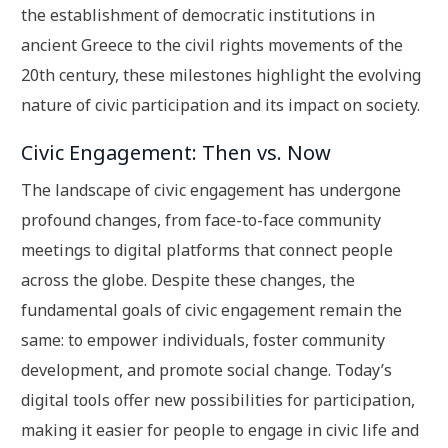
the establishment of democratic institutions in
ancient Greece to the civil rights movements of the
20th century, these milestones highlight the evolving
nature of civic participation and its impact on society.
Civic Engagement: Then vs. Now
The landscape of civic engagement has undergone
profound changes, from face-to-face community
meetings to digital platforms that connect people
across the globe. Despite these changes, the
fundamental goals of civic engagement remain the
same: to empower individuals, foster community
development, and promote social change. Today’s
digital tools offer new possibilities for participation,
making it easier for people to engage in civic life and