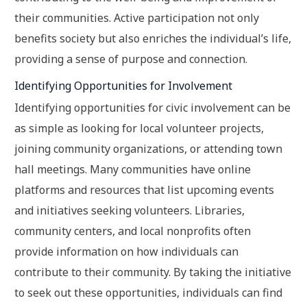
their communities. Active participation not only
benefits society but also enriches the individual’s life,
providing a sense of purpose and connection.
Identifying Opportunities for Involvement
Identifying opportunities for civic involvement can be
as simple as looking for local volunteer projects,
joining community organizations, or attending town
hall meetings. Many communities have online
platforms and resources that list upcoming events
and initiatives seeking volunteers. Libraries,
community centers, and local nonprofits often
provide information on how individuals can
contribute to their community. By taking the initiative
to seek out these opportunities, individuals can find