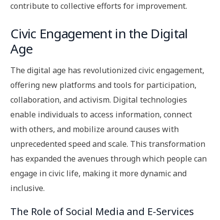
contribute to collective efforts for improvement.
Civic Engagement in the Digital
Age
The digital age has revolutionized civic engagement,
offering new platforms and tools for participation,
collaboration, and activism. Digital technologies
enable individuals to access information, connect
with others, and mobilize around causes with
unprecedented speed and scale. This transformation
has expanded the avenues through which people can
engage in civic life, making it more dynamic and
inclusive.
The Role of Social Media and E-Services