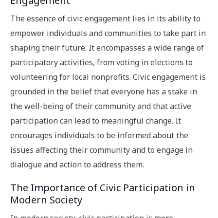
Engagement
The essence of civic engagement lies in its ability to
empower individuals and communities to take part in
shaping their future. It encompasses a wide range of
participatory activities, from voting in elections to
volunteering for local nonprofits. Civic engagement is
grounded in the belief that everyone has a stake in
the well-being of their community and that active
participation can lead to meaningful change. It
encourages individuals to be informed about the
issues affecting their community and to engage in
dialogue and action to address them.
The Importance of Civic Participation in
Modern Society
In modern society, civic participation is more