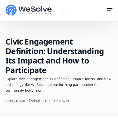
Civic Engagement
Definition: Understanding
Its Impact and How to
Participate
Explore civic engagement: its definition, impact, forms, and how
technology like WeSolve is transforming participation for
community betterment.
Definitions
Anders Jensen
16 Min Read
Start For Free