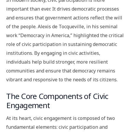
important than ever. It drives democratic processes
and ensures that government actions reflect the will
of the people. Alexis de Tocqueville, in his seminal
work “Democracy in America,” highlighted the critical
role of civic participation in sustaining democratic
institutions. By engaging in civic activities,
individuals help build stronger, more resilient
communities and ensure that democracy remains
vibrant and responsive to the needs of its citizens.
The Core Components of Civic
Engagement
At its heart, civic engagement is composed of two
fundamental elements: civic participation and