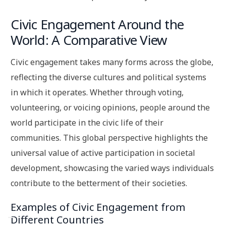
Civic Engagement Around the
World: A Comparative View
Civic engagement takes many forms across the globe,
reflecting the diverse cultures and political systems
in which it operates. Whether through voting,
volunteering, or voicing opinions, people around the
world participate in the civic life of their
communities. This global perspective highlights the
universal value of active participation in societal
development, showcasing the varied ways individuals
contribute to the betterment of their societies.
Examples of Civic Engagement from
Different Countries