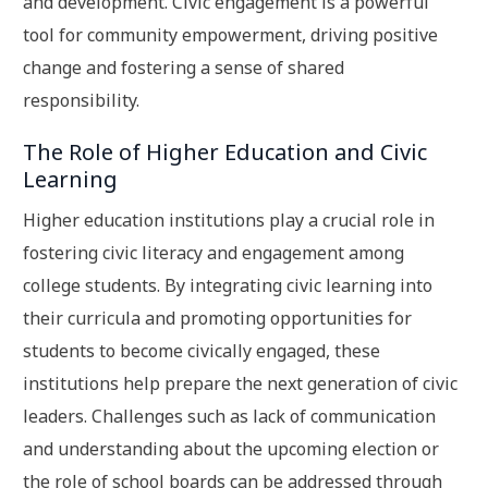
and development. Civic engagement is a powerful
tool for community empowerment, driving positive
change and fostering a sense of shared
responsibility.
The Role of Higher Education and Civic
Learning
Higher education institutions play a crucial role in
fostering civic literacy and engagement among
college students. By integrating civic learning into
their curricula and promoting opportunities for
students to become civically engaged, these
institutions help prepare the next generation of civic
leaders. Challenges such as lack of communication
and understanding about the upcoming election or
the role of school boards can be addressed through