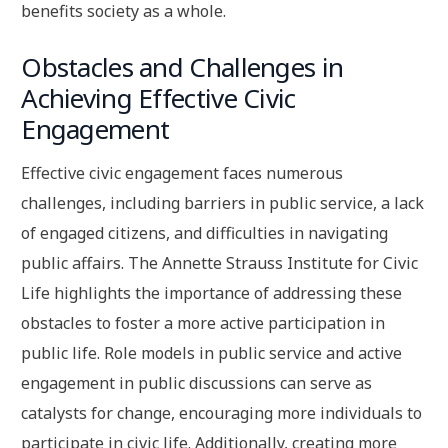
benefits society as a whole.
Obstacles and Challenges in
Achieving Effective Civic
Engagement
Effective civic engagement faces numerous
challenges, including barriers in public service, a lack
of engaged citizens, and difficulties in navigating
public affairs. The Annette Strauss Institute for Civic
Life highlights the importance of addressing these
obstacles to foster a more active participation in
public life. Role models in public service and active
engagement in public discussions can serve as
catalysts for change, encouraging more individuals to
participate in civic life. Additionally, creating more