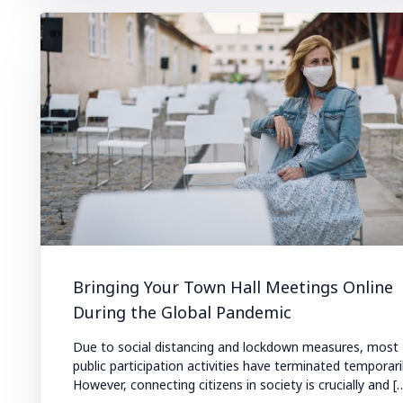
Bringing Your Town Hall Meetings Online
During the Global Pandemic
Due to social distancing and lockdown measures, most
public participation activities have terminated temporaril
However, connecting citizens in society is crucially and [