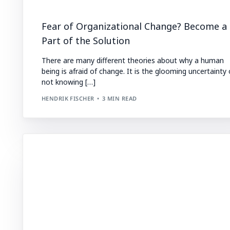
Fear of Organizational Change? Become a
Part of the Solution
There are many different theories about why a human
being is afraid of change. It is the glooming uncertainty 
not knowing […]
HENDRIK FISCHER
3 MIN READ