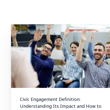
Civic Engagement Definition:
Understanding Its Impact and How to