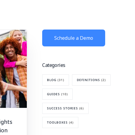
Schedule a Demo
Categories
BLOG
(31)
DEFINITIONS
(2)
GUIDES
(10)
SUCCESS STORIES
(6)
ights
TOOLBOXES
(4)
ion