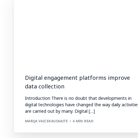
Digital engagement platforms improve
data collection
Introduction There is no doubt that developments in
digital technologies have changed the way daily activitie
are carried out by many. Digital […]
MARIJA VAICEKAUSKAITE
4 MIN READ