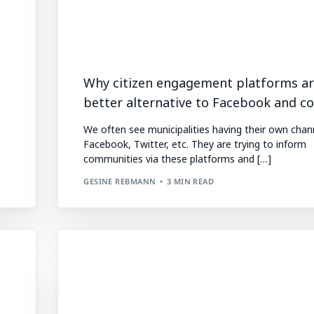
Why citizen engagement platforms ar
better alternative to Facebook and co.
We often see municipalities having their own chan
Facebook, Twitter, etc. They are trying to inform
communities via these platforms and […]
GESINE REBMANN
3 MIN READ