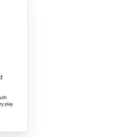
d
outh
ey play