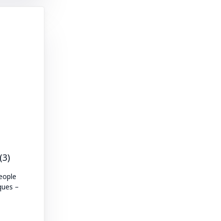
(3)
eople
ques –