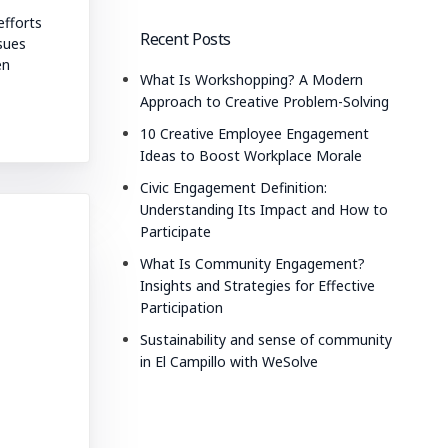
fforts
Recent Posts
ssues
en
What Is Workshopping? A Modern
Approach to Creative Problem-Solving
10 Creative Employee Engagement
Ideas to Boost Workplace Morale
Civic Engagement Definition:
Understanding Its Impact and How to
Participate
What Is Community Engagement?
Insights and Strategies for Effective
Participation
Sustainability and sense of community
in El Campillo with WeSolve