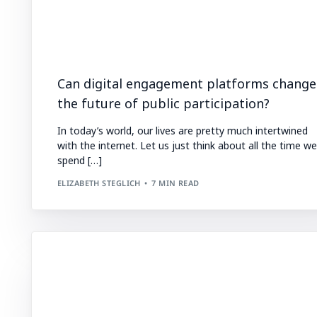
Can digital engagement platforms change
the future of public participation?
In today’s world, our lives are pretty much intertwined
with the internet. Let us just think about all the time we
spend […]
ELIZABETH STEGLICH
7 MIN READ