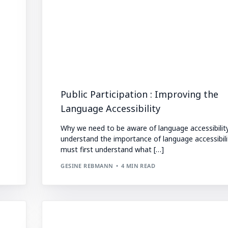
Public Participation : Improving the
Language Accessibility
Why we need to be aware of language accessibilit
understand the importance of language accessibili
must first understand what […]
GESINE REBMANN
4 MIN READ