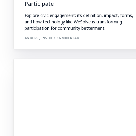
Participate
Explore civic engagement: its definition, impact, forms,
and how technology like WeSolve is transforming
participation for community betterment.
ANDERS JENSEN
16 MIN READ