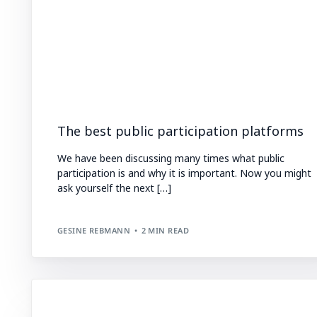
The best public participation platforms
We have been discussing many times what public
participation is and why it is important. Now you might
ask yourself the next […]
GESINE REBMANN
2 MIN READ