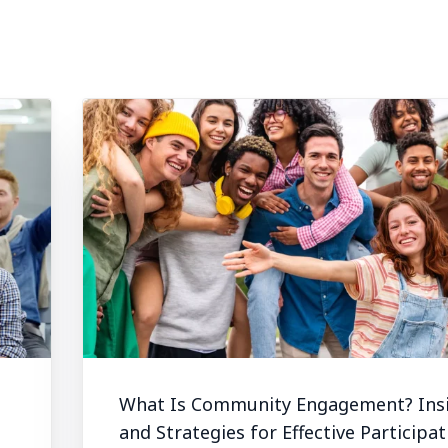
What Is Community Engagement? Ins
and Strategies for Effective Participat