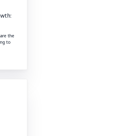
owth:
 are the
ng to