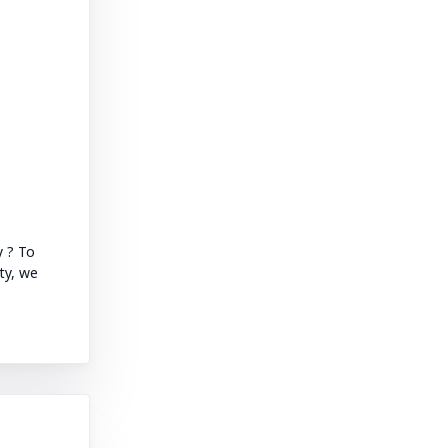
y ? To
ty, we