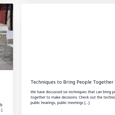
Techniques to Bring People Together 
We have discussed six techniques that can bring p
together to make decisions. Check out the techni
public hearings, public meetings […]
y.
…]