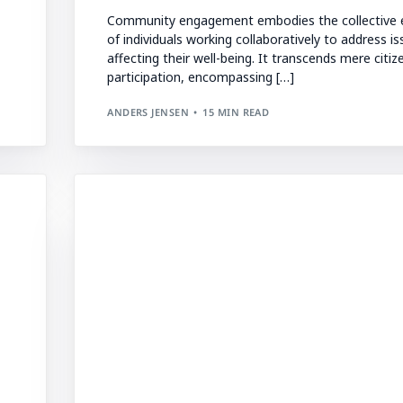
Community engagement embodies the collective e
of individuals working collaboratively to address i
affecting their well-being. It transcends mere citiz
participation, encompassing […]
ANDERS JENSEN
15 MIN READ