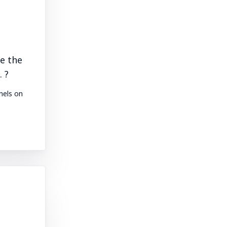
e the
 ?
nels on