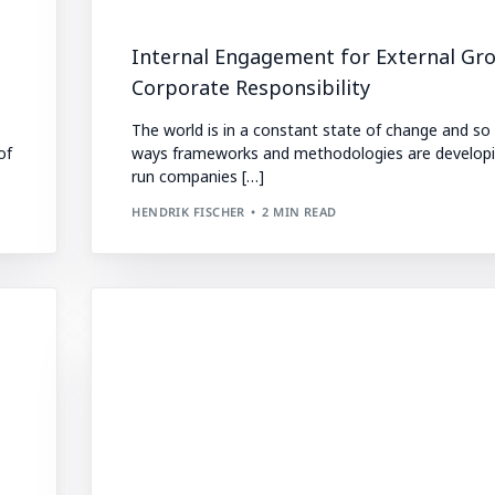
Internal Engagement for External Gr
Corporate Responsibility
The world is in a constant state of change and so
of
ways frameworks and methodologies are developi
run companies […]
HENDRIK FISCHER
2 MIN READ