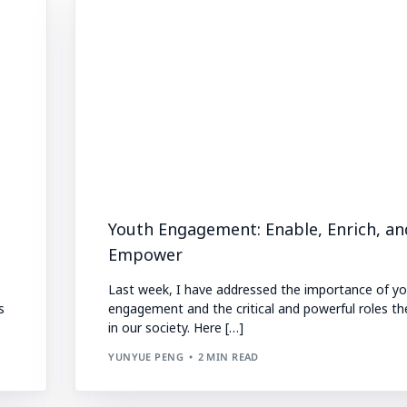
Youth Engagement: Enable, Enrich, an
Empower
Last week, I have addressed the importance of y
s
engagement and the critical and powerful roles th
in our society. Here […]
YUNYUE PENG
2 MIN READ