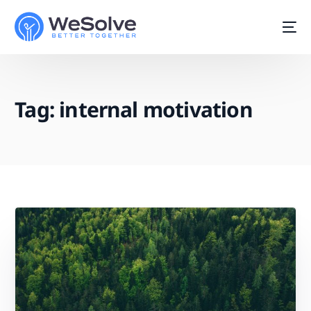
Tag:
internal motivation
Start For Free