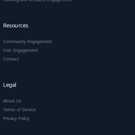
Resources
Community Engagement
Civic Engagement
Contact
Legal
About Us
Terms of Service
Privacy Policy