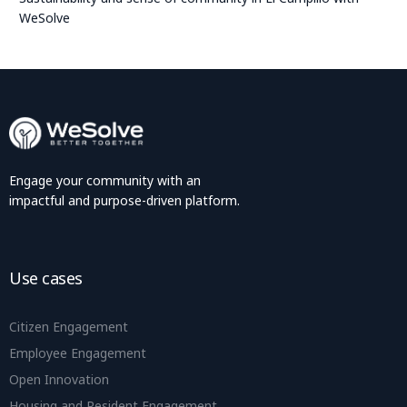
WeSolve
Engage your community with an
impactful and purpose-driven platform.
Use cases
Citizen Engagement
Employee Engagement
Open Innovation
Housing and Resident Engagement