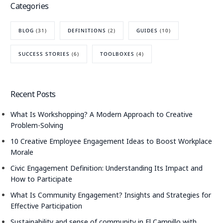
Categories
BLOG
(31)
DEFINITIONS
(2)
GUIDES
(10)
SUCCESS STORIES
(6)
TOOLBOXES
(4)
Recent Posts
What Is Workshopping? A Modern Approach to Creative
Problem-Solving
10 Creative Employee Engagement Ideas to Boost Workplace
Morale
Civic Engagement Definition: Understanding Its Impact and
How to Participate
What Is Community Engagement? Insights and Strategies for
Effective Participation
Sustainability and sense of community in El Campillo with