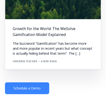
Growth for the World: The WeSolve
Gamification Model Explained
The buzzword “Gamification” has become more
and more popular in recent years but what concept
is actually hiding behind that term? The […]
HENDRIK FISCHER
6 MIN READ
Schedule a Demo