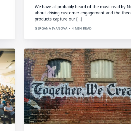
We have all probably heard of the must-read by Ni
about driving customer engagement and the theo
products capture our […]
GERGANA IVANOVA
4 MIN READ