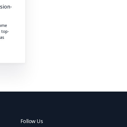
sion-
come
l top-
 as
Follow Us