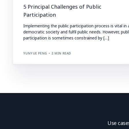
5 Principal Challenges of Public
Participation
Implementing the public participation process is vital in 
democratic society and fulfil public needs. However, publ
participation is sometimes constrained by […]
YUNYUE PENG
2 MIN READ
Use case