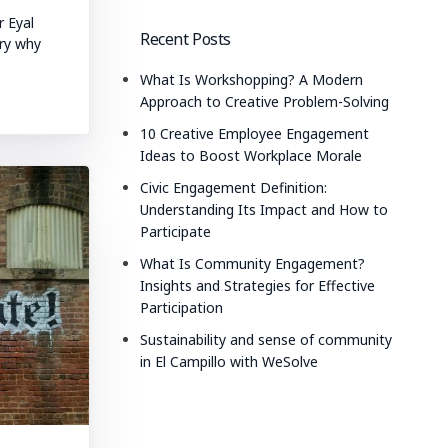
r Eyal
Recent Posts
ry why
What Is Workshopping? A Modern
Approach to Creative Problem-Solving
10 Creative Employee Engagement
Ideas to Boost Workplace Morale
Civic Engagement Definition:
Understanding Its Impact and How to
Participate
What Is Community Engagement?
Insights and Strategies for Effective
Participation
Sustainability and sense of community
in El Campillo with WeSolve