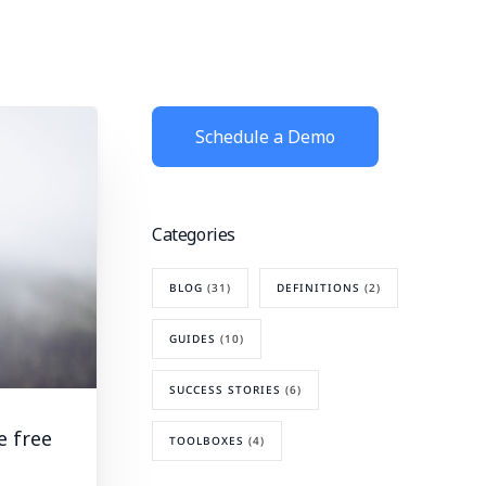
Schedule a Demo
Categories
BLOG
(31)
DEFINITIONS
(2)
GUIDES
(10)
SUCCESS STORIES
(6)
e free
TOOLBOXES
(4)