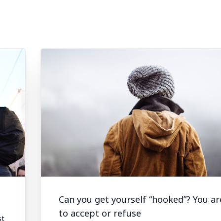
Can you get yourself “hooked”? You ar
to accept or refuse
st