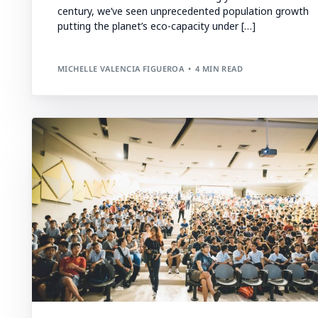
century, we’ve seen unprecedented population growth
putting the planet’s eco-capacity under […]
MICHELLE VALENCIA FIGUEROA
4 MIN READ