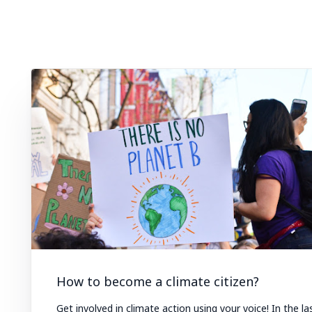
How to become a climate citizen?
Get involved in climate action using your voice! In the la