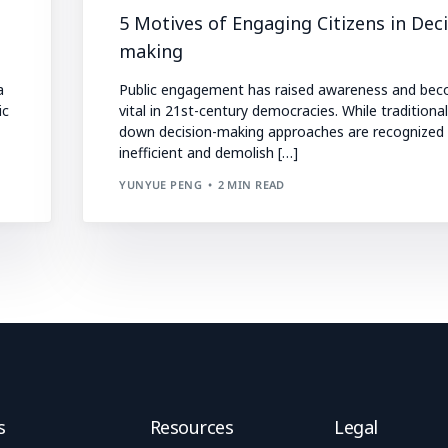
5 Motives of Engaging Citizens in Deci
making
a
Public engagement has raised awareness and be
ic
vital in 21st-century democracies. While traditiona
down decision-making approaches are recognized
inefficient and demolish […]
YUNYUE PENG
2 MIN READ
s
Resources
Legal