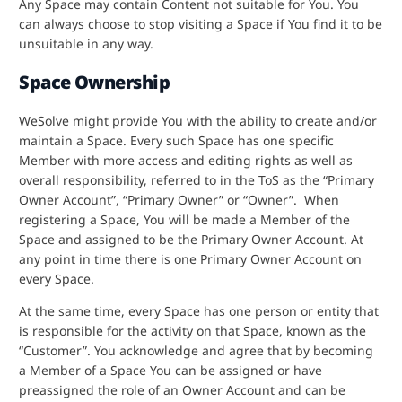
Any Space may contain Content not suitable for You. You
can always choose to stop visiting a Space if You find it to be
unsuitable in any way.
Space Ownership
WeSolve might provide You with the ability to create and/or
maintain a Space. Every such Space has one specific
Member with more access and editing rights as well as
overall responsibility, referred to in the ToS as the “Primary
Owner Account”, “Primary Owner” or “Owner”. When
registering a Space, You will be made a Member of the
Space and assigned to be the Primary Owner Account. At
any point in time there is one Primary Owner Account on
every Space.
At the same time, every Space has one person or entity that
is responsible for the activity on that Space, known as the
“Customer”. You acknowledge and agree that by becoming
a Member of a Space You can be assigned or have
preassigned the role of an Owner Account and can be