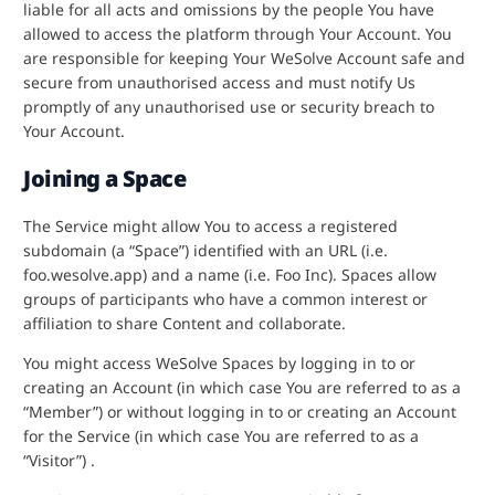
liable for all acts and omissions by the people You have
allowed to access the platform through Your Account. You
are responsible for keeping Your WeSolve Account safe and
secure from unauthorised access and must notify Us
promptly of any unauthorised use or security breach to
Your Account.
Joining a Space
The Service might allow You to access a registered
subdomain (a “Space”) identified with an URL (i.e.
foo.wesolve.app) and a name (i.e. Foo Inc). Spaces allow
groups of participants who have a common interest or
affiliation to share Content and collaborate.
You might access WeSolve Spaces by logging in to or
creating an Account (in which case You are referred to as a
“Member”) or without logging in to or creating an Account
for the Service (in which case You are referred to as a
“Visitor”) .