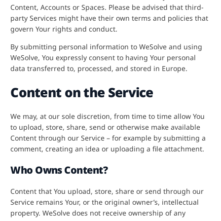
Content, Accounts or Spaces. Please be advised that third-
party Services might have their own terms and policies that
govern Your rights and conduct.
By submitting personal information to WeSolve and using
WeSolve, You expressly consent to having Your personal
data transferred to, processed, and stored in Europe.
Content on the Service
We may, at our sole discretion, from time to time allow You
to upload, store, share, send or otherwise make available
Content through our Service – for example by submitting a
comment, creating an idea or uploading a file attachment.
Who Owns Content?
Content that You upload, store, share or send through our
Service remains Your, or the original owner’s, intellectual
property. WeSolve does not receive ownership of any