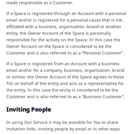
made responsible as a Customer.
If a Space is registered through an Account with a personal
email and/or is registered for a personal cause that is not
affiliated with a business, organisation, brand or another
entity, the Owner Account of the Space is personally
responsible for the activity on the Space. In this case the
Owner Account on the Space is considered to be the
Customer and is also referred to as a “Personal Customer”.
If a Space is registered from an Account with a business
email and/or for a company, business, organisation, brand
or similar, the Owner Account of the Space agrees to these
ToS on behalf of the entity and acts as a representative for
the entity. In this case the entity is considered to be the
Customer and is also referred to as a “Business Customer”.
Inviting People
In using Our Service it may be possible for You to share
invitation links, inviting people by email or in other ways