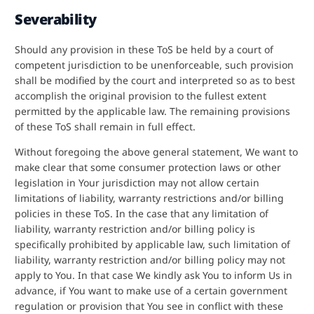
Severability
Should any provision in these ToS be held by a court of
competent jurisdiction to be unenforceable, such provision
shall be modified by the court and interpreted so as to best
accomplish the original provision to the fullest extent
permitted by the applicable law. The remaining provisions
of these ToS shall remain in full effect.
Without foregoing the above general statement, We want to
make clear that some consumer protection laws or other
legislation in Your jurisdiction may not allow certain
limitations of liability, warranty restrictions and/or billing
policies in these ToS. In the case that any limitation of
liability, warranty restriction and/or billing policy is
specifically prohibited by applicable law, such limitation of
liability, warranty restriction and/or billing policy may not
apply to You. In that case We kindly ask You to inform Us in
advance, if You want to make use of a certain government
regulation or provision that You see in conflict with these