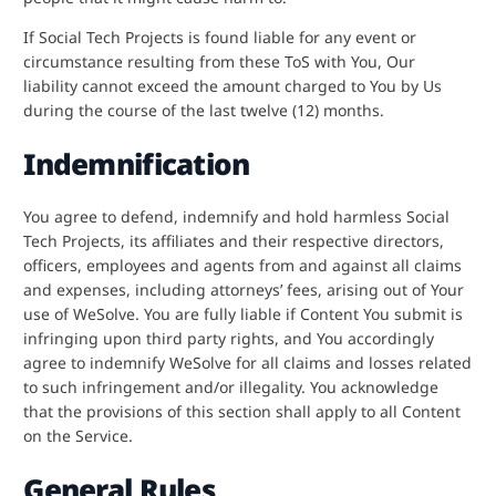
If Social Tech Projects is found liable for any event or
circumstance resulting from these ToS with You, Our
liability cannot exceed the amount charged to You by Us
during the course of the last twelve (12) months.
Indemnification
You agree to defend, indemnify and hold harmless Social
Tech Projects, its affiliates and their respective directors,
officers, employees and agents from and against all claims
and expenses, including attorneys’ fees, arising out of Your
use of WeSolve. You are fully liable if Content You submit is
infringing upon third party rights, and You accordingly
agree to indemnify WeSolve for all claims and losses related
to such infringement and/or illegality. You acknowledge
that the provisions of this section shall apply to all Content
on the Service.
General Rules