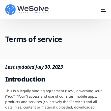
Terms of service
Last updated July 30, 2023
Introduction
This is a legally binding agreement (“ToS”) governing Your
(“You”, “Your”) access and use of our sites, mobile apps,
Start For Free
products and services (collectively the “Service”) and all
data, files, content or material uploaded, downloaded,