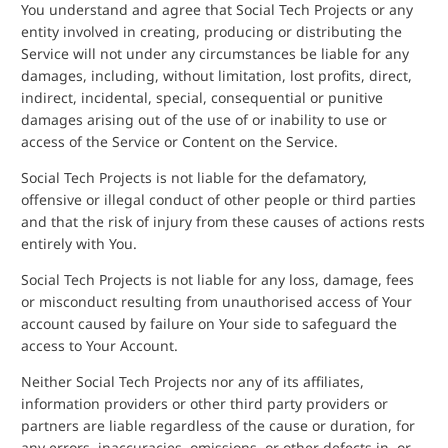
You understand and agree that Social Tech Projects or any
entity involved in creating, producing or distributing the
Service will not under any circumstances be liable for any
damages, including, without limitation, lost profits, direct,
indirect, incidental, special, consequential or punitive
damages arising out of the use of or inability to use or
access of the Service or Content on the Service.
Social Tech Projects is not liable for the defamatory,
offensive or illegal conduct of other people or third parties
and that the risk of injury from these causes of actions rests
entirely with You.
Social Tech Projects is not liable for any loss, damage, fees
or misconduct resulting from unauthorised access of Your
account caused by failure on Your side to safeguard the
access to Your Account.
Neither Social Tech Projects nor any of its affiliates,
information providers or other third party providers or
partners are liable regardless of the cause or duration, for
any errors, inaccuracies, omissions, or other defects in, or