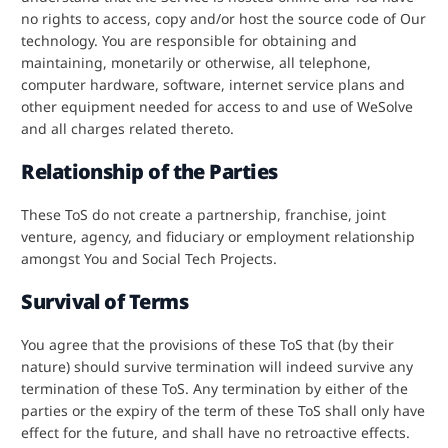
no rights to access, copy and/or host the source code of Our
technology. You are responsible for obtaining and
maintaining, monetarily or otherwise, all telephone,
computer hardware, software, internet service plans and
other equipment needed for access to and use of WeSolve
and all charges related thereto.
Relationship of the Parties
These ToS do not create a partnership, franchise, joint
venture, agency, and fiduciary or employment relationship
amongst You and Social Tech Projects.
Survival of Terms
You agree that the provisions of these ToS that (by their
nature) should survive termination will indeed survive any
termination of these ToS. Any termination by either of the
parties or the expiry of the term of these ToS shall only have
effect for the future, and shall have no retroactive effects.