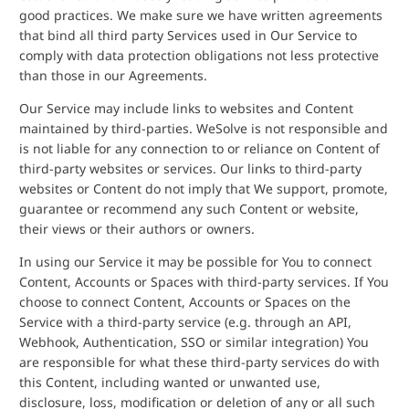
good practices. We make sure we have written agreements
that bind all third party Services used in Our Service to
comply with data protection obligations not less protective
than those in our Agreements.
Our Service may include links to websites and Content
maintained by third-parties. WeSolve is not responsible and
is not liable for any connection to or reliance on Content of
third-party websites or services. Our links to third-party
websites or Content do not imply that We support, promote,
guarantee or recommend any such Content or website,
their views or their authors or owners.
In using our Service it may be possible for You to connect
Content, Accounts or Spaces with third-party services. If You
choose to connect Content, Accounts or Spaces on the
Service with a third-party service (e.g. through an API,
Webhook, Authentication, SSO or similar integration) You
are responsible for what these third-party services do with
this Content, including wanted or unwanted use,
disclosure, loss, modification or deletion of any or all such