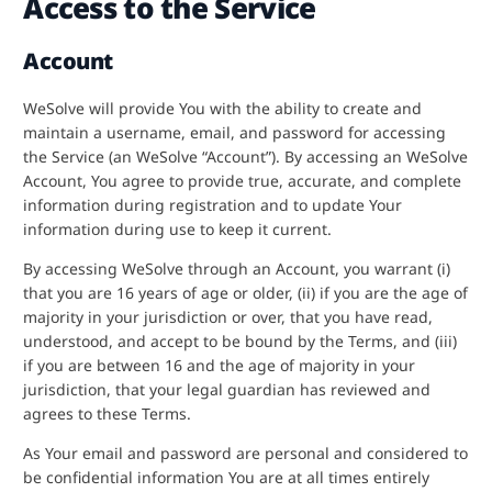
Access to the Service
Account
WeSolve will provide You with the ability to create and
maintain a username, email, and password for accessing
the Service (an WeSolve “Account”). By accessing an WeSolve
Account, You agree to provide true, accurate, and complete
information during registration and to update Your
information during use to keep it current.
By accessing WeSolve through an Account, you warrant (i)
that you are 16 years of age or older, (ii) if you are the age of
majority in your jurisdiction or over, that you have read,
understood, and accept to be bound by the Terms, and (iii)
if you are between 16 and the age of majority in your
jurisdiction, that your legal guardian has reviewed and
agrees to these Terms.
As Your email and password are personal and considered to
be confidential information You are at all times entirely