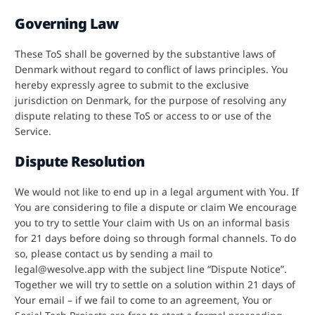
Governing Law
These ToS shall be governed by the substantive laws of
Denmark without regard to conflict of laws principles. You
hereby expressly agree to submit to the exclusive
jurisdiction on Denmark, for the purpose of resolving any
dispute relating to these ToS or access to or use of the
Service.
Dispute Resolution
We would not like to end up in a legal argument with You. If
You are considering to file a dispute or claim We encourage
you to try to settle Your claim with Us on an informal basis
for 21 days before doing so through formal channels. To do
so, please contact us by sending a mail to
legal@wesolve.app with the subject line “Dispute Notice”.
Together we will try to settle on a solution within 21 days of
Your email – if we fail to come to an agreement, You or