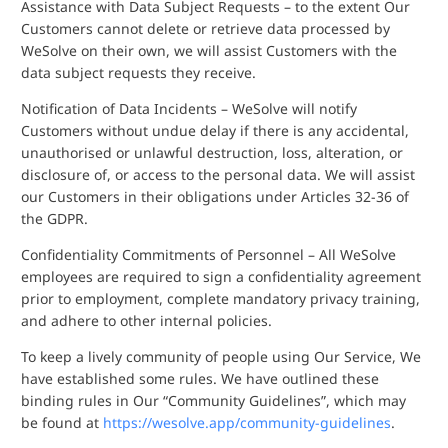
Assistance with Data Subject Requests – to the extent Our
Customers cannot delete or retrieve data processed by
WeSolve on their own, we will assist Customers with the
data subject requests they receive.
Notification of Data Incidents – WeSolve will notify
Customers without undue delay if there is any accidental,
unauthorised or unlawful destruction, loss, alteration, or
disclosure of, or access to the personal data. We will assist
our Customers in their obligations under Articles 32-36 of
the GDPR.
Confidentiality Commitments of Personnel – All WeSolve
employees are required to sign a confidentiality agreement
prior to employment, complete mandatory privacy training,
and adhere to other internal policies.
To keep a lively community of people using Our Service, We
have established some rules. We have outlined these
binding rules in Our “Community Guidelines”, which may
be found at
https://wesolve.app/community-guidelines
.