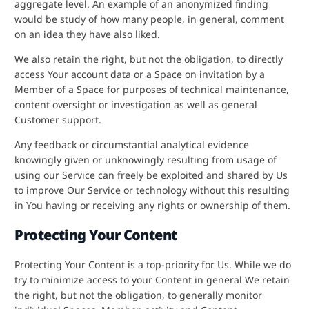
aggregate level. An example of an anonymized finding
would be study of how many people, in general, comment
on an idea they have also liked.
We also retain the right, but not the obligation, to directly
access Your account data or a Space on invitation by a
Member of a Space for purposes of technical maintenance,
content oversight or investigation as well as general
Customer support.
Any feedback or circumstantial analytical evidence
knowingly given or unknowingly resulting from usage of
using our Service can freely be exploited and shared by Us
to improve Our Service or technology without this resulting
in You having or receiving any rights or ownership of them.
Protecting Your Content
Protecting Your Content is a top-priority for Us. While we do
try to minimize access to your Content in general We retain
the right, but not the obligation, to generally monitor