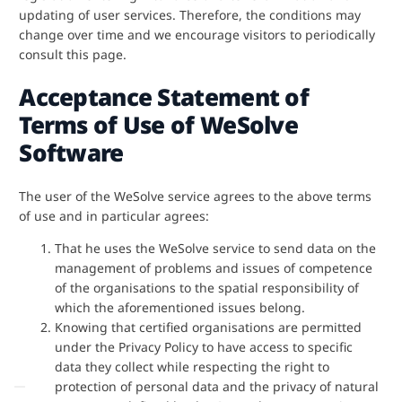
updating of user services. Therefore, the conditions may
change over time and we encourage visitors to periodically
consult this page.
Acceptance Statement of
Terms of Use of WeSolve
Software
The user of the WeSolve service agrees to the above terms
of use and in particular agrees:
That he uses the WeSolve service to send data on the
management of problems and issues of competence
of the organisations to the spatial responsibility of
which the aforementioned issues belong.
Knowing that certified organisations are permitted
under the Privacy Policy to have access to specific
data they collect while respecting the right to
protection of personal data and the privacy of natural