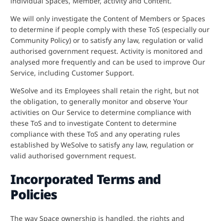
individual Spaces, Member, activity and Content.
We will only investigate the Content of Members or Spaces
to determine if people comply with these ToS (especially our
Community Policy) or to satisfy any law, regulation or valid
authorised government request. Activity is monitored and
analysed more frequently and can be used to improve Our
Service, including Customer Support.
WeSolve and its Employees shall retain the right, but not
the obligation, to generally monitor and observe Your
activities on Our Service to determine compliance with
these ToS and to investigate Content to determine
compliance with these ToS and any operating rules
established by WeSolve to satisfy any law, regulation or
valid authorised government request.
Incorporated Terms and
Policies
The way Space ownership is handled, the rights and