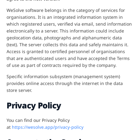
WeSolve software belongs in the category of services for
organisations. It is an integrated information system in
which registered users, verified via email, send information
electronically to a server. This information could include
geolocation data, photographs and alphanumeric data
(text). The server collects this data and safely maintains it.
Access is granted to certified personnel of organisations
that are authenticated users and have accepted the Terms
of use as part of contracts required by the company.
Specific information subsystem (management system)
provides online access through the internet in the data
store server.
Privacy Policy
You can find our Privacy Policy
at
https://wesolve.app/privacy-policy