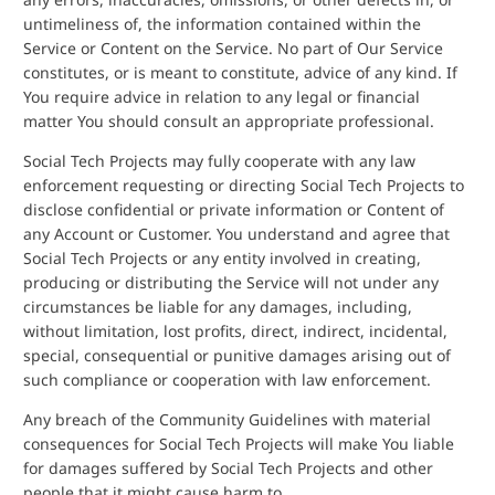
untimeliness of, the information contained within the
Service or Content on the Service. No part of Our Service
constitutes, or is meant to constitute, advice of any kind. If
You require advice in relation to any legal or financial
matter You should consult an appropriate professional.
Social Tech Projects may fully cooperate with any law
enforcement requesting or directing Social Tech Projects to
disclose confidential or private information or Content of
any Account or Customer. You understand and agree that
Social Tech Projects or any entity involved in creating,
producing or distributing the Service will not under any
circumstances be liable for any damages, including,
without limitation, lost profits, direct, indirect, incidental,
special, consequential or punitive damages arising out of
such compliance or cooperation with law enforcement.
Any breach of the Community Guidelines with material
consequences for Social Tech Projects will make You liable
for damages suffered by Social Tech Projects and other
people that it might cause harm to.