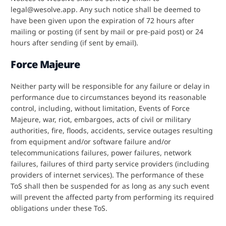
legal@wesolve.app. Any such notice shall be deemed to
have been given upon the expiration of 72 hours after
mailing or posting (if sent by mail or pre-paid post) or 24
hours after sending (if sent by email).
Force Majeure
Neither party will be responsible for any failure or delay in
performance due to circumstances beyond its reasonable
control, including, without limitation, Events of Force
Majeure, war, riot, embargoes, acts of civil or military
authorities, fire, floods, accidents, service outages resulting
from equipment and/or software failure and/or
telecommunications failures, power failures, network
failures, failures of third party service providers (including
providers of internet services). The performance of these
ToS shall then be suspended for as long as any such event
will prevent the affected party from performing its required
obligations under these ToS.