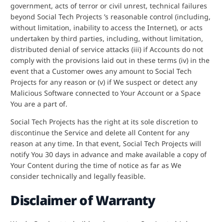
government, acts of terror or civil unrest, technical failures
beyond Social Tech Projects ’s reasonable control (including,
without limitation, inability to access the Internet), or acts
undertaken by third parties, including, without limitation,
distributed denial of service attacks (iii) if Accounts do not
comply with the provisions laid out in these terms (iv) in the
event that a Customer owes any amount to Social Tech
Projects for any reason or (v) if We suspect or detect any
Malicious Software connected to Your Account or a Space
You are a part of.
Social Tech Projects has the right at its sole discretion to
discontinue the Service and delete all Content for any
reason at any time. In that event, Social Tech Projects will
notify You 30 days in advance and make available a copy of
Your Content during the time of notice as far as We
consider technically and legally feasible.
Disclaimer of Warranty