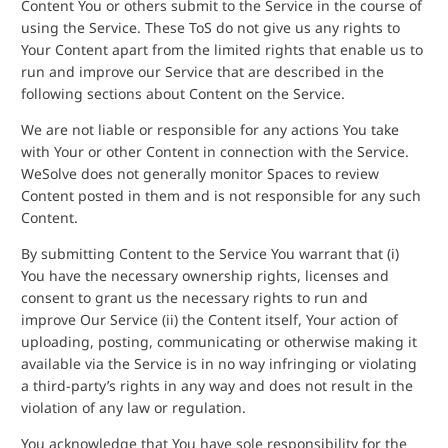
Content You or others submit to the Service in the course of
using the Service. These ToS do not give us any rights to
Your Content apart from the limited rights that enable us to
run and improve our Service that are described in the
following sections about Content on the Service.
We are not liable or responsible for any actions You take
with Your or other Content in connection with the Service.
WeSolve does not generally monitor Spaces to review
Content posted in them and is not responsible for any such
Content.
By submitting Content to the Service You warrant that (i)
You have the necessary ownership rights, licenses and
consent to grant us the necessary rights to run and
improve Our Service (ii) the Content itself, Your action of
uploading, posting, communicating or otherwise making it
available via the Service is in no way infringing or violating
a third-party’s rights in any way and does not result in the
violation of any law or regulation.
You acknowledge that You have sole responsibility for the