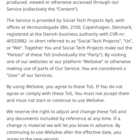
produced, viewed or otherwise accessed through our
Service (collectively the “Content”).
The Service is provided by Social Tech Projects ApS, with
offices at Vermundsgade 38A, 2100, Copenhagen, Denmark,
registered at the Danish business authority with CVR-nr:
40533982- in short referred to as “Social Tech Projects”, “Us”,
or “We”. Together You and Social Tech Projects make out the
“Parties” of these ToS (individually the “Party”). By visiting
one of our websites or our platform “WeSolve” or otherwise
making use of parts of Our Service, You are considered a
“User” of our Services.
By using WeSolve, you agree to these ToS. If You do not
agree or comply with these ToS, You must not accept them
and must not start or continue to use WeSolve.
We reserve the right to adjust and change these ToS and
any documents included by reference at any time. If a
change is material we will let you know in advance. By
continuing to use WeSolve after the effective date, you
agree to the new version.