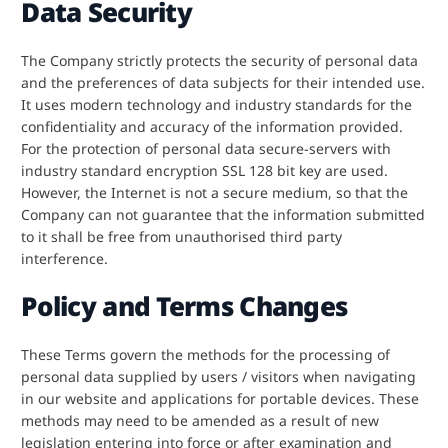
Data Security
The Company strictly protects the security of personal data
and the preferences of data subjects for their intended use.
It uses modern technology and industry standards for the
confidentiality and accuracy of the information provided.
For the protection of personal data secure-servers with
industry standard encryption SSL 128 bit key are used.
However, the Internet is not a secure medium, so that the
Company can not guarantee that the information submitted
to it shall be free from unauthorised third party
interference.
Policy and Terms Changes
These Terms govern the methods for the processing of
personal data supplied by users / visitors when navigating
in our website and applications for portable devices. These
methods may need to be amended as a result of new
legislation entering into force or after examination and