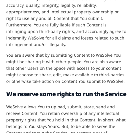
accuracy, quality, integrity, legality, reliability,
appropriateness, and intellectual property ownership or
right to use any and all Content that You submit.
Furthermore, You are fully liable if such Content is
infringing upon third-party rights, and accordingly agree to
indemnify WeSolve for all claims and losses related to such
infringement and/or illegality.
You are aware that by submitting Content to WeSolve You
might be sharing it with other people. You are also aware
that other Users on the Space with access to your content
might choose to share, edit, make available to third-parties
or otherwise take action on Content You submit to WeSolve.
We reserve some rights to run the Service
WeSolve allows You to upload, submit, store, send and
receive Content. You retain ownership of any intellectual
property rights that You hold in that Content. In short, what
belongs to You stays Yours. But, to be able to serve the
Content and to run the Service, we reserve a set of