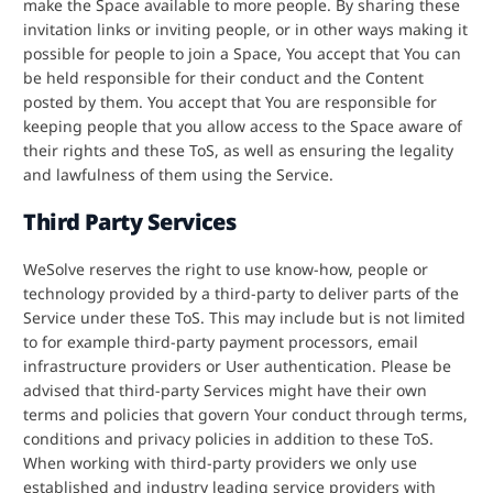
make the Space available to more people. By sharing these
invitation links or inviting people, or in other ways making it
possible for people to join a Space, You accept that You can
be held responsible for their conduct and the Content
posted by them. You accept that You are responsible for
keeping people that you allow access to the Space aware of
their rights and these ToS, as well as ensuring the legality
and lawfulness of them using the Service.
Third Party Services
WeSolve reserves the right to use know-how, people or
technology provided by a third-party to deliver parts of the
Service under these ToS. This may include but is not limited
to for example third-party payment processors, email
infrastructure providers or User authentication. Please be
advised that third-party Services might have their own
terms and policies that govern Your conduct through terms,
conditions and privacy policies in addition to these ToS.
When working with third-party providers we only use
established and industry leading service providers with