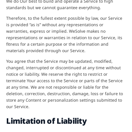
We do Our best to build and operate a Service to high
standards but we cannot guarantee everything.
Therefore, to the fullest extent possible by law, our Service
is provided “as is” without any representations or
warranties, express or implied. WeSolve makes no
representations or warranties in relation to our Service, its
fitness for a certain purpose or the information and
materials provided through our Service.
You agree that the Service may be updated, modified,
changed, interrupted or discontinued at any time without
notice or liability. We reserve the right to restrict or
terminate Your access to the Service or parts of the Service
at any time. We are not responsible or liable for the
deletion, correction, destruction, damage, loss or failure to
store any Content or personalization settings submitted to
our Service.
Limitation of Liability