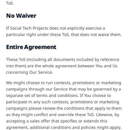
ToS.
No Waiver
If Social Tech Projects does not explicitly exercise a
particular right under these ToS, that does not waive them.
Entire Agreement
These ToS (including all documents included by reference
into them) are the whole agreement between You and Us
concerning Our Service.
We might choose to run contests, promotions or marketing
campaigns through our Service that may be governed by a
separate set of terms and conditions. If You choose to
participate in any such contests, promotions or marketing
campaigns please review the conditions that apply to them
as they might conflict and override these ToS. Likewise, by
accepting a sales offer that specifies or extends this
agreement, additional conditions and policies might apply.