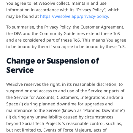
You agree to let WeSolve collect, maintain and use
information in accordance with its “Privacy Policy”, which
may be found at
https://wesolve.app/privacy-policy
.
To summarise, the Privacy Policy, the Customer Agreement,
the DPA and the Community Guidelines extend these ToS
and are considered part of these ToS. This means You agree
to be bound by them if you agree to be bound by these ToS.
Change or Suspension of
Service
WeSolve reserves the right, in its reasonable discretion, to
suspend or end access to and use of the Service or parts of
the Service for Accounts, Customers, Integrations and/or a
Space (i) during planned downtime for upgrades and
maintenance to the Service (known as “Planned Downtime”)
(ii) during any unavailability caused by circumstances
beyond Social Tech Projects ’s reasonable control, such as,
but not limited to, Events of Force Majeure, acts of