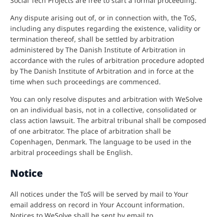
Social Tech Projects are free to start a formal proceeding.
Any dispute arising out of, or in connection with, the ToS,
including any disputes regarding the existence, validity or
termination thereof, shall be settled by arbitration
administered by The Danish Institute of Arbitration in
accordance with the rules of arbitration procedure adopted
by The Danish Institute of Arbitration and in force at the
time when such proceedings are commenced.
You can only resolve disputes and arbitration with WeSolve
on an individual basis, not in a collective, consolidated or
class action lawsuit. The arbitral tribunal shall be composed
of one arbitrator. The place of arbitration shall be
Copenhagen, Denmark. The language to be used in the
arbitral proceedings shall be English.
Notice
All notices under the ToS will be served by mail to Your
email address on record in Your Account information.
Notices to WeSolve shall be sent by email to