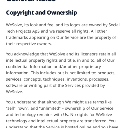
Copyright and Ownership
WeSolve, its look and feel and its logos are owned by Social
Tech Projects ApS and we reserve all rights. All other
trademarks appearing on Our Service are the property of
their respective owners.
You acknowledge that WeSolve and its licensors retain all
intellectual property rights and title, in and to, all of Our
confidential Information and/or other proprietary
information. This includes but is not limited to: products,
services, concepts, techniques, inventions, processes,
software or writing part of the Services provided by
WeSolve.
You understand that although We might use terms like
“sell”, “own”, and “unlimited” – ownership of Our Service
and technology remains with Us. No rights for WeSolve
technology and intellectual property are transferred. You
understand that the Service is hosted online and You have