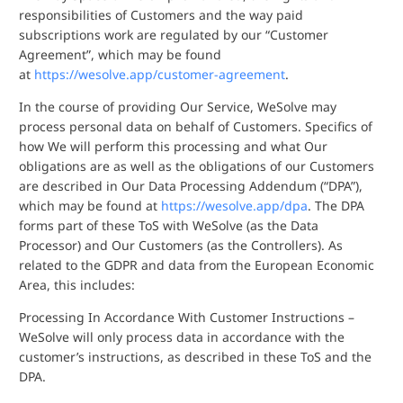
responsibilities of Customers and the way paid
subscriptions work are regulated by our “Customer
Agreement”, which may be found
at
https://wesolve.app/customer-agreement
.
In the course of providing Our Service, WeSolve may
process personal data on behalf of Customers. Specifics of
how We will perform this processing and what Our
obligations are as well as the obligations of our Customers
are described in Our Data Processing Addendum (“DPA”),
which may be found at
https://wesolve.app/dpa
. The DPA
forms part of these ToS with WeSolve (as the Data
Processor) and Our Customers (as the Controllers). As
related to the GDPR and data from the European Economic
Area, this includes:
Processing In Accordance With Customer Instructions –
WeSolve will only process data in accordance with the
customer’s instructions, as described in these ToS and the
DPA.