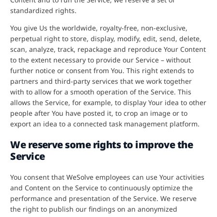
standardized rights.
You give Us the worldwide, royalty-free, non-exclusive,
perpetual right to store, display, modify, edit, send, delete,
scan, analyze, track, repackage and reproduce Your Content
to the extent necessary to provide our Service – without
further notice or consent from You. This right extends to
partners and third-party services that we work together
with to allow for a smooth operation of the Service. This
allows the Service, for example, to display Your idea to other
people after You have posted it, to crop an image or to
export an idea to a connected task management platform.
We reserve some rights to improve the
Service
You consent that WeSolve employees can use Your activities
and Content on the Service to continuously optimize the
performance and presentation of the Service. We reserve
the right to publish our findings on an anonymized