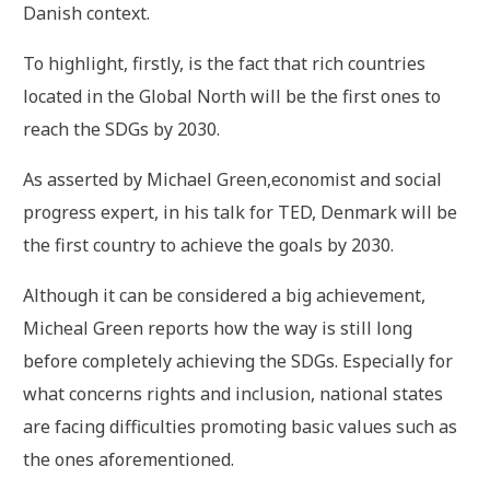
Danish context.
To highlight, firstly, is the fact that rich countries
located in the Global North will be the first ones to
reach the SDGs by 2030.
As asserted by Michael Green,economist and social
progress expert, in his talk for TED, Denmark will be
the first country to achieve the goals by 2030.
Although it can be considered a big achievement,
Micheal Green reports how the way is still long
before completely achieving the SDGs. Especially for
what concerns rights and inclusion, national states
are facing difficulties promoting basic values such as
the ones aforementioned.