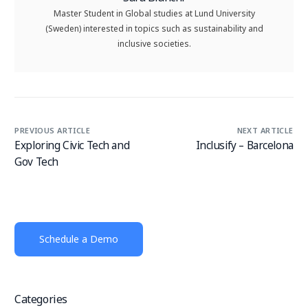
Master Student in Global studies at Lund University
(Sweden) interested in topics such as sustainability and
inclusive societies.
PREVIOUS ARTICLE
NEXT ARTICLE
Exploring Civic Tech and
Inclusify – Barcelona
Gov Tech
Schedule a Demo
Categories