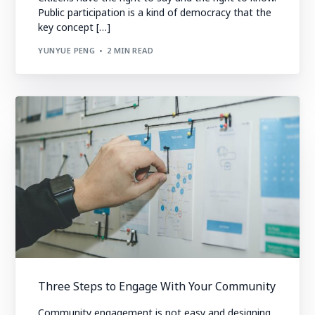
Public participation is a kind of democracy that the
key concept […]
YUNYUE PENG
2 MIN READ
Three Steps to Engage With Your Community
Community engagement is not easy and designing