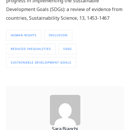
progress in Implementing the Sustainable
Development Goals (SDGs): a review of evidence from
countries, Sustainability Science, 13, 1453-1467
HUMAN RIGHTS
INCLUSION
REDUCED INEQUALITIES
SDGS
SUSTAINABLE DEVELOPMENT GOALS
Sara Bianchi