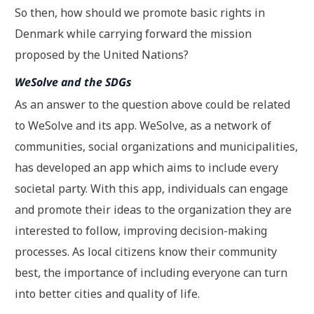
So then, how should we promote basic rights in
Denmark while carrying forward the mission
proposed by the United Nations?
WeSolve and the SDGs
As an answer to the question above could be related
to WeSolve and its app. WeSolve, as a network of
communities, social organizations and municipalities,
has developed an app which aims to include every
societal party. With this app, individuals can engage
and promote their ideas to the organization they are
interested to follow, improving decision-making
processes. As local citizens know their community
best, the importance of including everyone can turn
into better cities and quality of life.