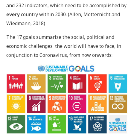
and 232 indicators, which need to be accomplished by
every
country within 2030. (Allen, Metternicht and
Wiedmann, 2018)
The 17 goals summarize the social, political and
economic challenges the world will have to face, in
conjunction to Coronavirus, from now onwards: