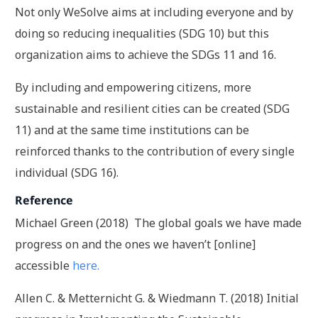
Not only WeSolve aims at including everyone and by
doing so reducing inequalities (SDG 10) but this
organization aims to achieve the SDGs 11 and 16.
By including and empowering citizens, more
sustainable and resilient cities can be created (SDG
11) and at the same time institutions can be
reinforced thanks to the contribution of every single
individual (SDG 16).
Reference
Michael Green (2018) The global goals we have made
progress on and the ones we haven’t [online]
accessible
here.
Allen C. & Metternicht G. & Wiedmann T. (2018) Initial