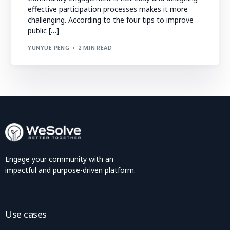
effective participation processes makes it more
challenging. According to the four tips to improve
public […]
YUNYUE PENG
2 MIN READ
Engage your community with an
impactful and purpose-driven platform.
Use cases