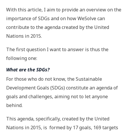
With this article, I aim to provide an overview on the
importance of SDGs and on how WeSolve can
contribute to the agenda created by the United
Nations in 2015.
The first question I want to answer is thus the
following one:
What are the SDGs?
For those who do not know, the Sustainable
Development Goals (SDGs) constitute an agenda of
goals and challenges, aiming not to let anyone
behind.
This agenda, specifically, created by the United
Nations in 2015, is formed by 17 goals, 169 targets