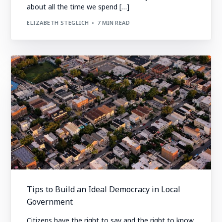
about all the time we spend […]
ELIZABETH STEGLICH
7 MIN READ
Tips to Build an Ideal Democracy in Local
Government
Citizens have the right to say and the right to know.