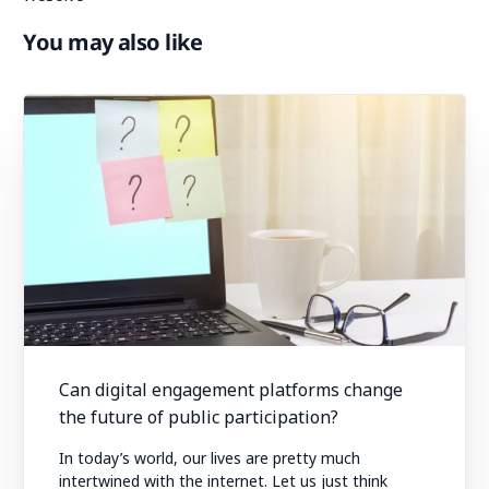
You may also like
Can digital engagement platforms change
the future of public participation?
In today’s world, our lives are pretty much
intertwined with the internet. Let us just think