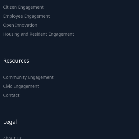
Citizen Engagement
Employee Engagement
Open Innovation
Housing and Resident Engagement
Resources
Community Engagement
Civic Engagement
Contact
Legal
About Us