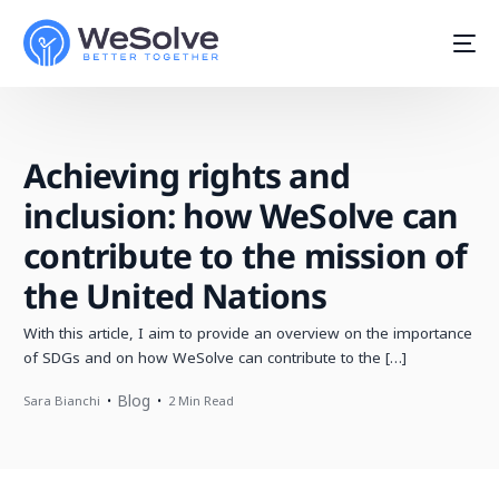
Achieving rights and
inclusion: how WeSolve can
contribute to the mission of
the United Nations
With this article, I aim to provide an overview on the importance
of SDGs and on how WeSolve can contribute to the […]
Blog
Sara Bianchi
2 Min Read
Start For Free