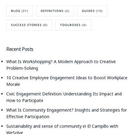
BLOG
(31)
DEFINITIONS
(2)
GUIDES
(10)
SUCCESS STORIES
(6)
TOOLBOXES
(4)
Recent Posts
What Is Workshopping? A Modern Approach to Creative
Problem-Solving
10 Creative Employee Engagement Ideas to Boost Workplace
Morale
Civic Engagement Definition: Understanding Its Impact and
How to Participate
What Is Community Engagement? Insights and Strategies for
Effective Participation
Sustainability and sense of community in El Campillo with
WeSolve