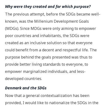
Why were they created and for which purpose?
The previous attempt, before the SDGs became well-
known, was the Millenium Development Goals
(MDGs). Since MDGs were only aiming to empower
poor countries and inhabitants, the SDGs were
created as an inclusive solution so that everyone
could benefit from a decent and respectful life. The
purpose behind the goals presented was thus to
provide better living standards to everyone, to
empower marginalized individuals, and less-
developed countries.
Denmark and the SDGs
Now that a general contextualization has been
provided, I would like to nationalize the SDGs in the