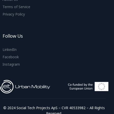
Terms of Service
Privacy Policy
Follow Us
LinkedIn
Facebook
Instagram
© 2024 Social Tech Projects ApS – CVR 40533982 – All Rights
Reserved.