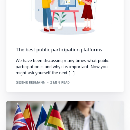
The best public participation platforms
We have been discussing many times what public
participation is and why it is important. Now you
might ask yourself the next […]
GESINE REBMANN
2 MIN READ