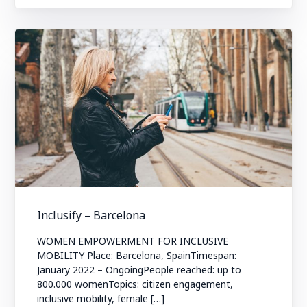
Inclusify – Barcelona
WOMEN EMPOWERMENT FOR INCLUSIVE
MOBILITY Place: Barcelona, SpainTimespan:
January 2022 – OngoingPeople reached: up to
800.000 womenTopics: citizen engagement,
inclusive mobility, female […]