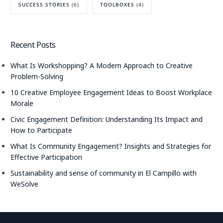
SUCCESS STORIES
(6)
TOOLBOXES
(4)
Recent Posts
What Is Workshopping? A Modern Approach to Creative
Problem-Solving
10 Creative Employee Engagement Ideas to Boost Workplace
Morale
Civic Engagement Definition: Understanding Its Impact and
How to Participate
What Is Community Engagement? Insights and Strategies for
Effective Participation
Sustainability and sense of community in El Campillo with
WeSolve