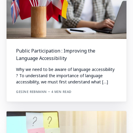
Public Participation : Improving the
Language Accessibility
Why we need to be aware of language accessibility
? To understand the importance of language
accessibility, we must first understand what […]
GESINE REBMANN
4 MIN READ