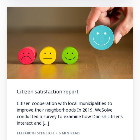
Citizen satisfaction report
Citizen cooperation with local municipalities to
improve their neighborhoods In 2019, WeSolve
conducted a survey to examine how Danish citizens
interact and […]
ELIZABETH STEGLICH
6 MIN READ