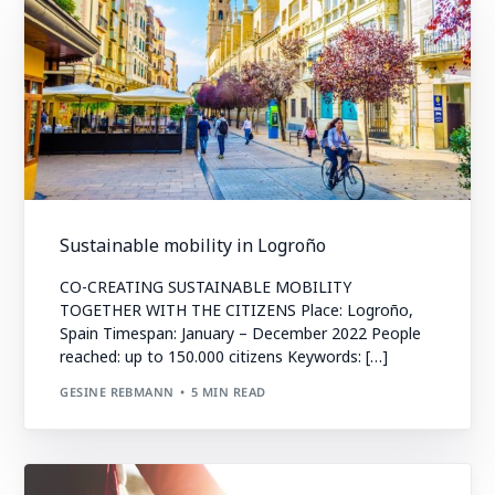
Sustainable mobility in Logroño
CO-CREATING SUSTAINABLE MOBILITY
TOGETHER WITH THE CITIZENS Place: Logroño,
Spain Timespan: January – December 2022 People
reached: up to 150.000 citizens Keywords: […]
GESINE REBMANN
5 MIN READ