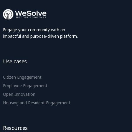
Engage your community with an
impactful and purpose-driven platform.
Use cases
Citizen Engagement
Employee Engagement
Open Innovation
Housing and Resident Engagement
Resources