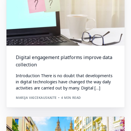
Digital engagement platforms improve data
collection
Introduction There is no doubt that developments
in digital technologies have changed the way daily
activities are carried out by many. Digital […]
MARIJA VAICEKAUSKAITE
4 MIN READ