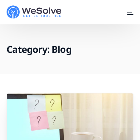
Category:
Blog
Start For Free