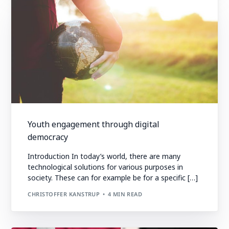
Youth engagement through digital
democracy
Introduction In today’s world, there are many
technological solutions for various purposes in
society. These can for example be for a specific […]
CHRISTOFFER KANSTRUP
4 MIN READ