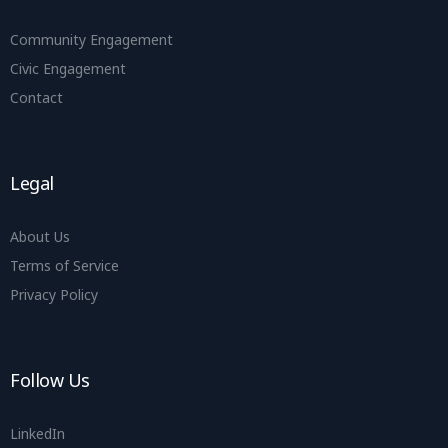
Community Engagement
Civic Engagement
Contact
Legal
About Us
Terms of Service
Privacy Policy
Follow Us
LinkedIn