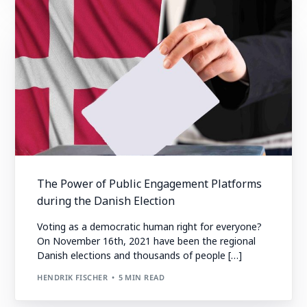
The Power of Public Engagement Platforms
during the Danish Election
Voting as a democratic human right for everyone?
On November 16th, 2021 have been the regional
Danish elections and thousands of people […]
HENDRIK FISCHER
5 MIN READ