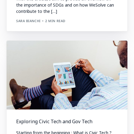
the importance of SDGs and on how WeSolve can
contribute to the […]
SARA BIANCHI
2 MIN READ
Exploring Civic Tech and Gov Tech
Starting from the beginning : What is Civic Tech ?