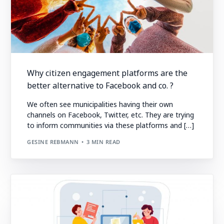
Why citizen engagement platforms are the
better alternative to Facebook and co. ?
We often see municipalities having their own
channels on Facebook, Twitter, etc. They are trying
to inform communities via these platforms and […]
GESINE REBMANN
3 MIN READ