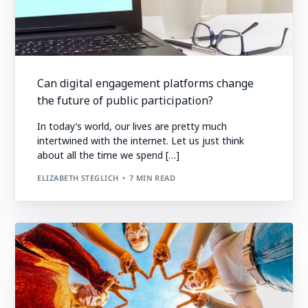
Can digital engagement platforms change
the future of public participation?
In today’s world, our lives are pretty much
intertwined with the internet. Let us just think
about all the time we spend […]
ELIZABETH STEGLICH
7 MIN READ