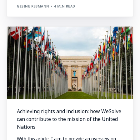
GESINE REBMANN
4 MIN READ
Achieving rights and inclusion: how WeSolve
can contribute to the mission of the United
Nations
With this article, I aim to provide an overview on