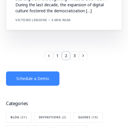
During the last decade, the expansion of digital
culture fostered the democratization […]
VICTOIRE LEMOINE
4 MIN READ
1
2
3
Schedule a Demo
Categories
BLOG
(31)
DEFINITIONS
(2)
GUIDES
(10)