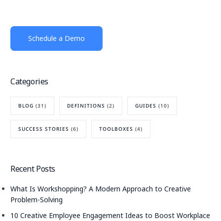
Schedule a Demo
Categories
BLOG
(31)
DEFINITIONS
(2)
GUIDES
(10)
SUCCESS STORIES
(6)
TOOLBOXES
(4)
Recent Posts
What Is Workshopping? A Modern Approach to Creative
Problem-Solving
10 Creative Employee Engagement Ideas to Boost Workplace