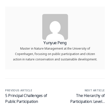
Yunyue Peng
Master in Nature Management at the University of
Copenhagen, focusing on public participation and citizen
action in nature conservation and sustainable development.
PREVIOUS ARTICLE
NEXT ARTICLE
5 Principal Challenges of
The Hierarchy of
Public Participation
Participation: Levels,
Techniques and Examples