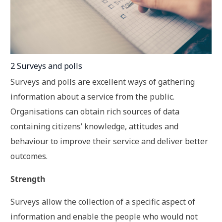
2 Surveys and polls
Surveys and polls are excellent ways of gathering
information about a service from the public.
Organisations can obtain rich sources of data
containing citizens’ knowledge, attitudes and
behaviour to improve their service and deliver better
outcomes.
Strength
Surveys allow the collection of a specific aspect of
information and enable the people who would not