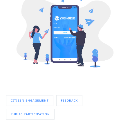
CITIZEN ENGAGEMENT
FEEDBACK
PUBLIC PARTICIPATION