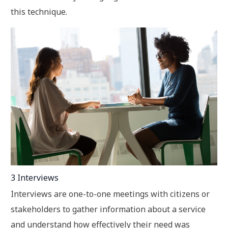
this technique.
3 Interviews
Interviews are one-to-one meetings with citizens or
stakeholders to gather information about a service
and understand how effectively their need was