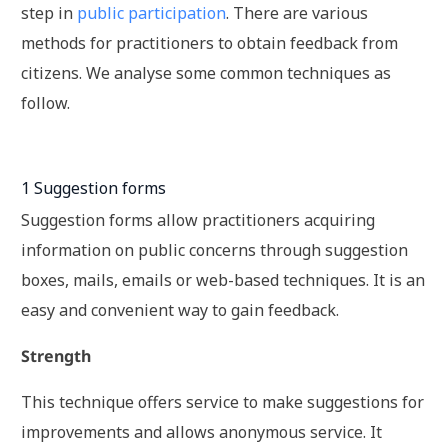
step in
public participation
. There are various
methods for practitioners to obtain feedback from
citizens. We analyse some common techniques as
follow.
1 Suggestion forms
Suggestion forms allow practitioners acquiring
information on public concerns through suggestion
boxes, mails, emails or web-based techniques. It is an
easy and convenient way to gain feedback.
Strength
This technique offers service to make suggestions for
improvements and allows anonymous service. It