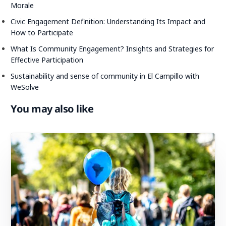
Morale
Civic Engagement Definition: Understanding Its Impact and
How to Participate
What Is Community Engagement? Insights and Strategies for
Effective Participation
Sustainability and sense of community in El Campillo with
WeSolve
You may also like