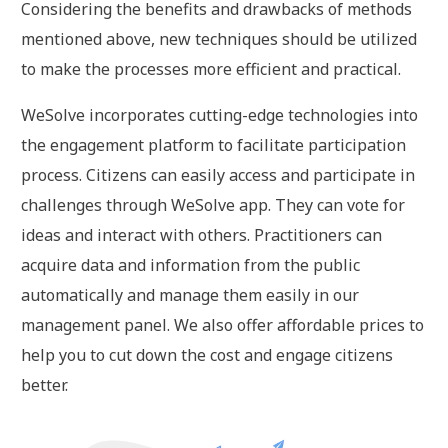
Considering the benefits and drawbacks of methods
mentioned above, new techniques should be utilized
to make the processes more efficient and practical.
WeSolve incorporates cutting-edge technologies into
the engagement platform to facilitate participation
process. Citizens can easily access and participate in
challenges through WeSolve app. They can vote for
ideas and interact with others. Practitioners can
acquire data and information from the public
automatically and manage them easily in our
management panel. We also offer affordable prices to
help you to cut down the cost and engage citizens
better.