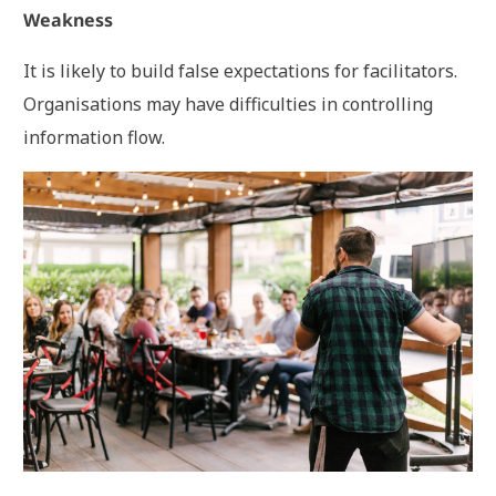
Weakness
It is likely to build false expectations for facilitators.
Organisations may have difficulties in controlling
information flow.