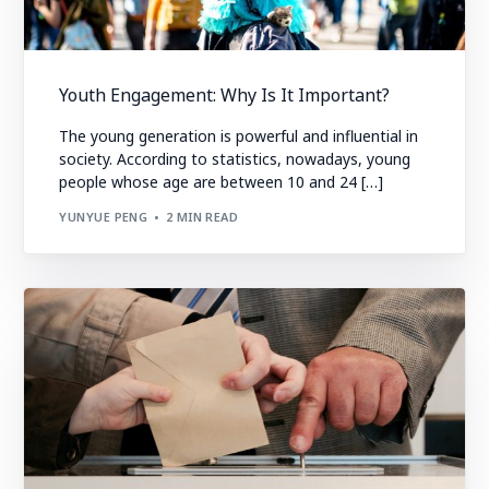
Youth Engagement: Why Is It Important?
The young generation is powerful and influential in
society. According to statistics, nowadays, young
people whose age are between 10 and 24 […]
YUNYUE PENG
2 MIN READ