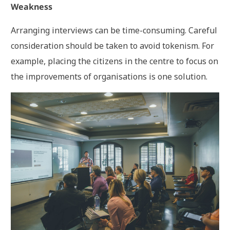
Weakness
Arranging interviews can be time-consuming. Careful
consideration should be taken to avoid tokenism. For
example, placing the citizens in the centre to focus on
the improvements of organisations is one solution.