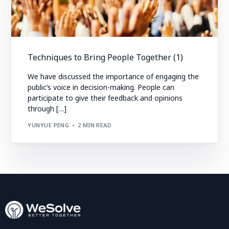
Techniques to Bring People Together (1)
We have discussed the importance of engaging the
public’s voice in decision-making. People can
participate to give their feedback and opinions
through […]
YUNYUE PENG
2 MIN READ