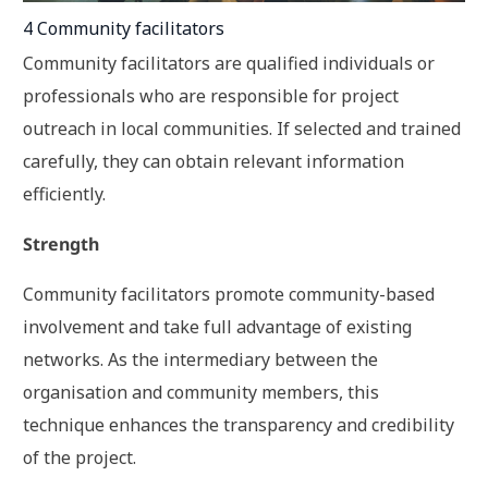
4 Community facilitators
Community facilitators are qualified individuals or
professionals who are responsible for project
outreach in local communities. If selected and trained
carefully, they can obtain relevant information
efficiently.
Strength
Community facilitators promote community-based
involvement and take full advantage of existing
networks. As the intermediary between the
organisation and community members, this
technique enhances the transparency and credibility
of the project.