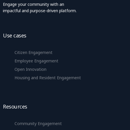
Engage your community with an
impactful and purpose-driven platform.
Use cases
Citizen Engagement
Employee Engagement
Open Innovation
Housing and Resident Engagement
Resources
Community Engagement