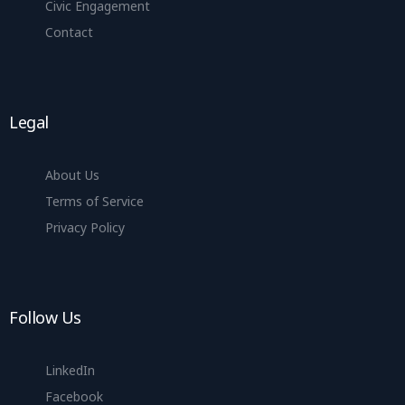
Civic Engagement
Contact
Legal
About Us
Terms of Service
Privacy Policy
Follow Us
LinkedIn
Facebook