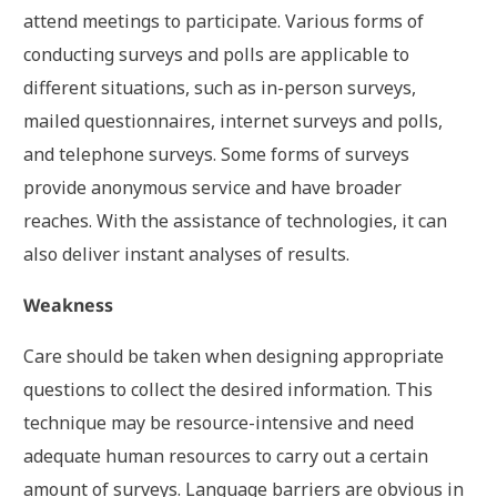
attend meetings to participate. Various forms of
conducting surveys and polls are applicable to
different situations, such as in-person surveys,
mailed questionnaires, internet surveys and polls,
and telephone surveys. Some forms of surveys
provide anonymous service and have broader
reaches. With the assistance of technologies, it can
also deliver instant analyses of results.
Weakness
Care should be taken when designing appropriate
questions to collect the desired information. This
technique may be resource-intensive and need
adequate human resources to carry out a certain
amount of surveys. Language barriers are obvious in