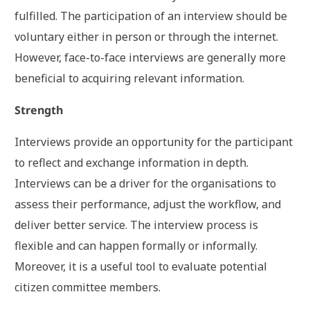
fulfilled. The participation of an interview should be
voluntary either in person or through the internet.
However, face-to-face interviews are generally more
beneficial to acquiring relevant information.
Strength
Interviews provide an opportunity for the participant
to reflect and exchange information in depth.
Interviews can be a driver for the organisations to
assess their performance, adjust the workflow, and
deliver better service. The interview process is
flexible and can happen formally or informally.
Moreover, it is a useful tool to evaluate potential
citizen committee members.