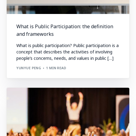
What is Public Participation: the definition
and frameworks
What is public participation? Public participation is a
concept that describes the activities of involving
people’s concerns, needs, and values in public […]
YUNYUE PENG
1 MIN READ