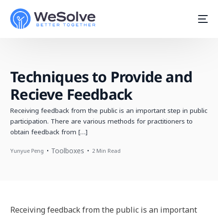
Techniques to Provide and
Recieve Feedback
Receiving feedback from the public is an important step in public
participation. There are various methods for practitioners to
obtain feedback from […]
Toolboxes
Yunyue Peng
2 Min Read
Start For Free
Receiving feedback from the public is an important