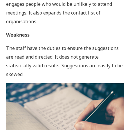
engages people who would be unlikely to attend
meetings. It also expands the contact list of
organisations.
Weakness
The staff have the duties to ensure the suggestions
are read and directed. It does not generate
statistically valid results. Suggestions are easily to be
skewed.