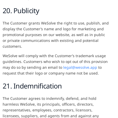
20. Publicity
The Customer grants WeSolve the right to use, publish, and
display the Customer’s name and logo for marketing and
promotional purposes on our website, as well as in public
or private communications with existing and potential
customers.
WeSolve will comply with the Customer’s trademark usage
guidelines. Customers who wish to opt out of this provision
may do so by sending an email to
legal@wesolve.app
to
request that their logo or company name not be used.
21. Indemnification
The Customer agrees to indemnify, defend, and hold
harmless WeSolve, its principals, officers, directors,
representatives, employees, contractors, licensors,
licensees, suppliers, and agents from and against any