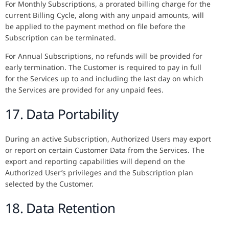
For Monthly Subscriptions, a prorated billing charge for the
current Billing Cycle, along with any unpaid amounts, will
be applied to the payment method on file before the
Subscription can be terminated.
For Annual Subscriptions, no refunds will be provided for
early termination. The Customer is required to pay in full
for the Services up to and including the last day on which
the Services are provided for any unpaid fees.
17. Data Portability
During an active Subscription, Authorized Users may export
or report on certain Customer Data from the Services. The
export and reporting capabilities will depend on the
Authorized User’s privileges and the Subscription plan
selected by the Customer.
18. Data Retention