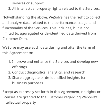
services or support.
All intellectual property rights related to the Services.
Notwithstanding the above, WeSolve has the right to collect
and analyze data related to the performance, usage, and
functionality of the Services. This includes, but is not
limited to, aggregated or de-identified data derived from
Customer Data.
WeSolve may use such data during and after the term of
this Agreement to:
Improve and enhance the Services and develop new
offerings.
Conduct diagnostics, analytics, and research.
Share aggregate or de-identified insights for
business purposes.
Except as expressly set forth in this Agreement, no rights or
licenses are granted to the Customer regarding WeSolve’s
intellectual property.