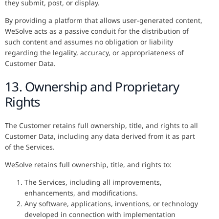
they submit, post, or display.
By providing a platform that allows user-generated content,
WeSolve acts as a passive conduit for the distribution of
such content and assumes no obligation or liability
regarding the legality, accuracy, or appropriateness of
Customer Data.
13. Ownership and Proprietary
Rights
The Customer retains full ownership, title, and rights to all
Customer Data, including any data derived from it as part
of the Services.
WeSolve retains full ownership, title, and rights to:
The Services, including all improvements,
enhancements, and modifications.
Any software, applications, inventions, or technology
developed in connection with implementation