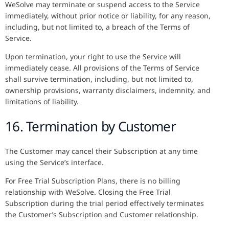
WeSolve may terminate or suspend access to the Service
immediately, without prior notice or liability, for any reason,
including, but not limited to, a breach of the Terms of
Service.
Upon termination, your right to use the Service will
immediately cease. All provisions of the Terms of Service
shall survive termination, including, but not limited to,
ownership provisions, warranty disclaimers, indemnity, and
limitations of liability.
16. Termination by Customer
The Customer may cancel their Subscription at any time
using the Service’s interface.
For Free Trial Subscription Plans, there is no billing
relationship with WeSolve. Closing the Free Trial
Subscription during the trial period effectively terminates
the Customer’s Subscription and Customer relationship.