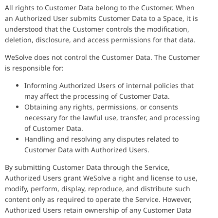
All rights to Customer Data belong to the Customer. When
an Authorized User submits Customer Data to a Space, it is
understood that the Customer controls the modification,
deletion, disclosure, and access permissions for that data.
WeSolve does not control the Customer Data. The Customer
is responsible for:
Informing Authorized Users of internal policies that
may affect the processing of Customer Data.
Obtaining any rights, permissions, or consents
necessary for the lawful use, transfer, and processing
of Customer Data.
Handling and resolving any disputes related to
Customer Data with Authorized Users.
By submitting Customer Data through the Service,
Authorized Users grant WeSolve a right and license to use,
modify, perform, display, reproduce, and distribute such
content only as required to operate the Service. However,
Authorized Users retain ownership of any Customer Data