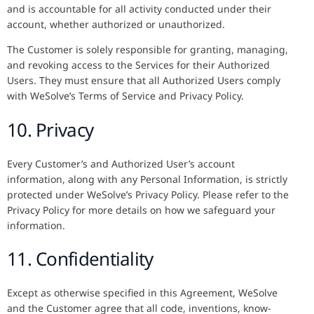
and is accountable for all activity conducted under their
account, whether authorized or unauthorized.
The Customer is solely responsible for granting, managing,
and revoking access to the Services for their Authorized
Users. They must ensure that all Authorized Users comply
with WeSolve’s Terms of Service and Privacy Policy.
10. Privacy
Every Customer’s and Authorized User’s account
information, along with any Personal Information, is strictly
protected under WeSolve’s Privacy Policy. Please refer to the
Privacy Policy for more details on how we safeguard your
information.
11. Confidentiality
Except as otherwise specified in this Agreement, WeSolve
and the Customer agree that all code, inventions, know-