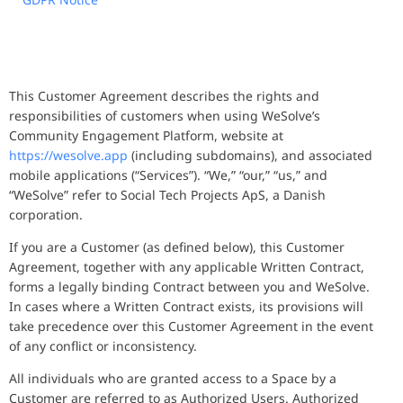
This Customer Agreement describes the rights and
responsibilities of customers when using WeSolve’s
Community Engagement Platform, website at
https://wesolve.app
(including subdomains), and associated
mobile applications (“Services”). “We,” “our,” “us,” and
“WeSolve” refer to Social Tech Projects ApS, a Danish
corporation.
If you are a Customer (as defined below), this Customer
Agreement, together with any applicable Written Contract,
forms a legally binding Contract between you and WeSolve.
In cases where a Written Contract exists, its provisions will
take precedence over this Customer Agreement in the event
of any conflict or inconsistency.
All individuals who are granted access to a Space by a
Customer are referred to as Authorized Users. Authorized