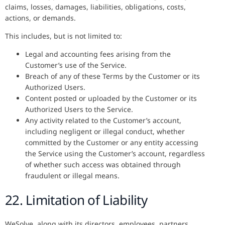
claims, losses, damages, liabilities, obligations, costs,
actions, or demands.
This includes, but is not limited to:
Legal and accounting fees arising from the
Customer’s use of the Service.
Breach of any of these Terms by the Customer or its
Authorized Users.
Content posted or uploaded by the Customer or its
Authorized Users to the Service.
Any activity related to the Customer’s account,
including negligent or illegal conduct, whether
committed by the Customer or any entity accessing
the Service using the Customer’s account, regardless
of whether such access was obtained through
fraudulent or illegal means.
22. Limitation of Liability
WeSolve, along with its directors, employees, partners,