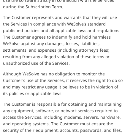
use the software strictly in connection with the Services
during the Subscription Term.
The Customer represents and warrants that they will use
the Services in compliance with WeSolve’s standard
published policies and all applicable laws and regulations.
The Customer agrees to indemnify and hold harmless
WeSolve against any damages, losses, liabilities,
settlements, and expenses (including attorney’s fees)
resulting from any alleged violation of these terms or
unauthorized use of the Services.
Although WeSolve has no obligation to monitor the
Customer’s use of the Services, it reserves the right to do so
and may restrict any usage it believes to be in violation of
its policies or applicable laws.
The Customer is responsible for obtaining and maintaining
any equipment, software, or network services required to
access the Services, including modems, servers, hardware,
and operating systems. The Customer must ensure the
security of their equipment, accounts, passwords, and files,