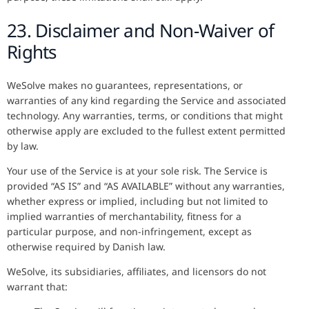
23. Disclaimer and Non-Waiver of
Rights
WeSolve makes no guarantees, representations, or
warranties of any kind regarding the Service and associated
technology. Any warranties, terms, or conditions that might
otherwise apply are excluded to the fullest extent permitted
by law.
Your use of the Service is at your sole risk. The Service is
provided “AS IS” and “AS AVAILABLE” without any warranties,
whether express or implied, including but not limited to
implied warranties of merchantability, fitness for a
particular purpose, and non-infringement, except as
otherwise required by Danish law.
WeSolve, its subsidiaries, affiliates, and licensors do not
warrant that: