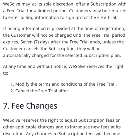
WeSolve may, at its sole discretion, offer a Subscription with
a Free Trial for a limited period. Customers may be required
to enter billing information to sign up for the Free Trial.
If billing information is provided at the time of registration,
the Customer will not be charged until the Free Trial period
expires. Seven (7) days after the Free Trial ends, unless the
Customer cancels the Subscription, they will be
automatically charged for the selected Subscription plan.
At any time and without notice, WeSolve reserves the right
to:
Modify the terms and conditions of the Free Trial.
Cancel the Free Trial offer.
7. Fee Changes
WeSolve reserves the right to adjust Subscription fees or
other applicable charges and to introduce new fees at its
discretion. Any changes to Subscription fees will become