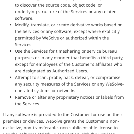
to discover the source code, object code, or
underlying structure of the Services or any related
software.
Modify, translate, or create derivative works based on
the Services or any software, except where explicitly
permitted by WeSolve or authorized within the
Services.
Use the Services for timesharing or service bureau
purposes or in any manner that benefits a third party,
except for employees of the Customer’s affiliates who
are designated as Authorized Users.
Attempt to scan, probe, hack, defeat, or compromise
any security measures of the Services or any WeSolve-
operated systems or networks.
Remove or alter any proprietary notices or labels from
the Services.
If any software is provided to the Customer for use on their
premises or devices, WeSolve grants the Customer a non-
exclusive, non-transferable, non-sublicensable license to