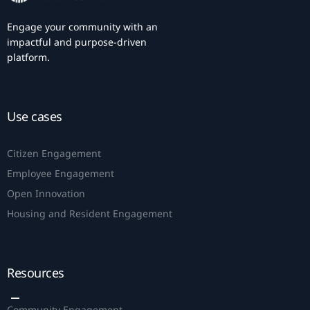
Engage your community with an
impactful and purpose-driven
platform.
Use cases
Citizen Engagement
Employee Engagement
Open Innovation
Housing and Resident Engagement
Resources
Community Engagement