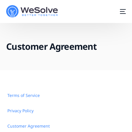
Customer Agreement
Terms of Service
Privacy Policy
Start For Free
Customer Agreement