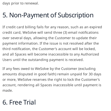
days prior to renewal.
5. Non-Payment of Subscription
If credit card billing fails for any reason, such as an expired
credit card, WeSolve will send three (3) email notifications
over several days, allowing the Customer to update their
payment information. If the issue is not resolved after the
third notification, the Customer’s account will be locked,
and all Spaces will become inaccessible to any Authorized
Users until the outstanding payment is received.
If any fees owed to WeSolve by the Customer (excluding
amounts disputed in good faith) remain unpaid for 30 days
or more, WeSolve reserves the right to lock the Customer’s
account, rendering all Spaces inaccessible until payment is
made.
6. Free Trial