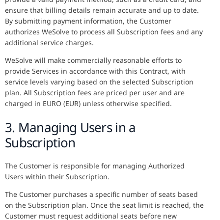
ensure that billing details remain accurate and up to date.
By submitting payment information, the Customer
authorizes WeSolve to process all Subscription fees and any
additional service charges.
WeSolve will make commercially reasonable efforts to
provide Services in accordance with this Contract, with
service levels varying based on the selected Subscription
plan. All Subscription fees are priced per user and are
charged in EURO (EUR) unless otherwise specified.
3. Managing Users in a
Subscription
The Customer is responsible for managing Authorized
Users within their Subscription.
The Customer purchases a specific number of seats based
on the Subscription plan. Once the seat limit is reached, the
Customer must request additional seats before new