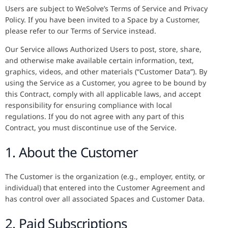
Users are subject to WeSolve’s Terms of Service and Privacy
Policy. If you have been invited to a Space by a Customer,
please refer to our Terms of Service instead.
Our Service allows Authorized Users to post, store, share,
and otherwise make available certain information, text,
graphics, videos, and other materials (“Customer Data”). By
using the Service as a Customer, you agree to be bound by
this Contract, comply with all applicable laws, and accept
responsibility for ensuring compliance with local
regulations. If you do not agree with any part of this
Contract, you must discontinue use of the Service.
1. About the Customer
The Customer is the organization (e.g., employer, entity, or
individual) that entered into the Customer Agreement and
has control over all associated Spaces and Customer Data.
2. Paid Subscriptions