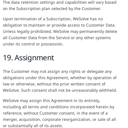
The data retention settings and capabilities will vary based
on the Subscription plan selected by the Customer.
Upon termination of a Subscription, WeSolve has no
obligation to maintain or provide access to Customer Data.
Unless legally prohibited, WeSolve may permanently delete
all Customer Data from the Service or any other systems
under its control or possession.
19. Assignment
The Customer may not assign any rights or delegate any
obligations under this Agreement, whether by operation of
law or otherwise, without the prior written consent of
WeSolve. Such consent shall not be unreasonably withheld.
WeSolve may assign this Agreement in its entirety,
including all terms and conditions incorporated herein by
reference, without Customer consent, in the event of a
merger, acquisition, corporate reorganization, or sale of all
or substantially all of its assets.