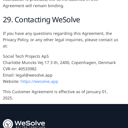
Agreement will remain binding.
29. Contacting WeSolve
If you have any questions regarding this Agreement, the
Privacy Policy, or any other legal inquiries, please contact us
at:
Social Tech Projects ApS
Charlotte Muncks Vej 17 3 th, 2400, Copenhagen, Denmark
CVR-nr: 40533982
Email: legal@wesolve.app
Website:
https://wesolve.app
This Customer Agreement is effective as of January 01,
2025.