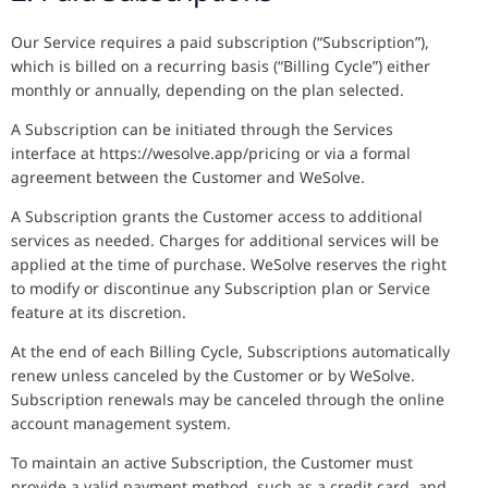
Our Service requires a paid subscription (“Subscription”),
which is billed on a recurring basis (“Billing Cycle”) either
monthly or annually, depending on the plan selected.
A Subscription can be initiated through the Services
interface at https://wesolve.app/pricing or via a formal
agreement between the Customer and WeSolve.
A Subscription grants the Customer access to additional
services as needed. Charges for additional services will be
applied at the time of purchase. WeSolve reserves the right
to modify or discontinue any Subscription plan or Service
feature at its discretion.
At the end of each Billing Cycle, Subscriptions automatically
renew unless canceled by the Customer or by WeSolve.
Subscription renewals may be canceled through the online
account management system.
To maintain an active Subscription, the Customer must
provide a valid payment method, such as a credit card, and