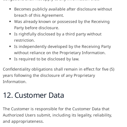
Becomes publicly available after disclosure without
breach of this Agreement.
Was already known or possessed by the Receiving
Party before disclosure.
Is rightfully disclosed by a third party without
restriction.
Is independently developed by the Receiving Party
without reliance on the Proprietary Information.
Is required to be disclosed by law.
Confidentiality obligations shall remain in effect for five (5)
years following the disclosure of any Proprietary
Information.
12. Customer Data
The Customer is responsible for the Customer Data that
Authorized Users submit, including its legality, reliability,
and appropriateness.