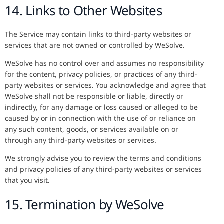
14. Links to Other Websites
The Service may contain links to third-party websites or
services that are not owned or controlled by WeSolve.
WeSolve has no control over and assumes no responsibility
for the content, privacy policies, or practices of any third-
party websites or services. You acknowledge and agree that
WeSolve shall not be responsible or liable, directly or
indirectly, for any damage or loss caused or alleged to be
caused by or in connection with the use of or reliance on
any such content, goods, or services available on or
through any third-party websites or services.
We strongly advise you to review the terms and conditions
and privacy policies of any third-party websites or services
that you visit.
15. Termination by WeSolve