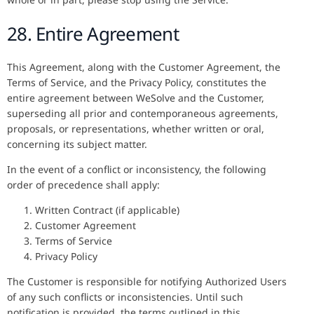
28. Entire Agreement
This Agreement, along with the Customer Agreement, the
Terms of Service, and the Privacy Policy, constitutes the
entire agreement between WeSolve and the Customer,
superseding all prior and contemporaneous agreements,
proposals, or representations, whether written or oral,
concerning its subject matter.
In the event of a conflict or inconsistency, the following
order of precedence shall apply:
Written Contract (if applicable)
Customer Agreement
Terms of Service
Privacy Policy
The Customer is responsible for notifying Authorized Users
of any such conflicts or inconsistencies. Until such
notification is provided, the terms outlined in this