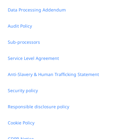
Data Processing Addendum
Audit Policy
Sub-processors
Service Level Agreement
Anti-Slavery & Human Trafficking Statement
Security policy
Responsible disclosure policy
Cookie Policy
GDPR Notice