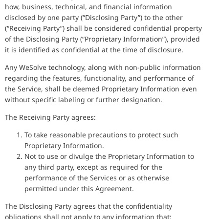
how, business, technical, and financial information
disclosed by one party (“Disclosing Party”) to the other
(“Receiving Party”) shall be considered confidential property
of the Disclosing Party (“Proprietary Information”), provided
it is identified as confidential at the time of disclosure.
Any WeSolve technology, along with non-public information
regarding the features, functionality, and performance of
the Service, shall be deemed Proprietary Information even
without specific labeling or further designation.
The Receiving Party agrees:
To take reasonable precautions to protect such
Proprietary Information.
Not to use or divulge the Proprietary Information to
any third party, except as required for the
performance of the Services or as otherwise
permitted under this Agreement.
The Disclosing Party agrees that the confidentiality
obligations shall not apply to any information that: