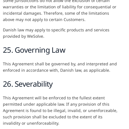
Some jurisdictions do not allow the exclusion of certain
warranties or the limitation of liability for consequential or
incidental damages. Therefore, some of the limitations
above may not apply to certain Customers.
Danish law may apply to specific products and services
provided by WeSolve.
25. Governing Law
This Agreement shall be governed by, and interpreted and
enforced in accordance with, Danish law, as applicable.
26. Severability
This Agreement will be enforced to the fullest extent
permitted under applicable law. If any provision of this
Agreement is found to be illegal, invalid, or unenforceable,
such provision shall be excluded to the extent of its
invalidity or unenforceability.