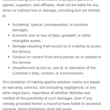
agents, suppliers, and affiliates, shall not be liable for any
direct or indirect loss or damage, including but not limited
to:
Incidental, special, consequential, or punitive
damages.
Economic loss or loss of data, goodwill, or other
intangible assets.
Damage resulting from access to or inability to access
the Service.
Conduct or content from third parties on or related to
the Service.
Unauthorized access to, use of, or alteration of the
Customer’s data, content, or transmissions.
This limitation of liability applies whether claims are based
on warranty, contract, tort (including negligence), or any
other legal basis, regardless of whether WeSolve was
notified of the possibility of such damages. Even if any
remedy provided herein is found to have failed its essential
purpose, these limitations shall still apply.