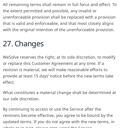
All remaining terms shall remain in full force and effect. To
the extent permitted and possible, any invalid or
unenforceable provision shall be replaced with a provision
that is valid and enforceable, and that most closely aligns
with the original intention of the unenforceable provision.
27. Changes
WeSolve reserves the right, at its sole discretion, to modify
or replace this Customer Agreement at any time. If a
revision is material, we will make reasonable efforts to
provide at least 15 days’ notice before the new terms take
effect.
What constitutes a material change shall be determined at
our sole discretion.
By continuing to access or use the Service after the
revisions become effective, you agree to be bound by the
updated terms. If you do not agree with the new terms, in
whole or in part, please stop using the Service.