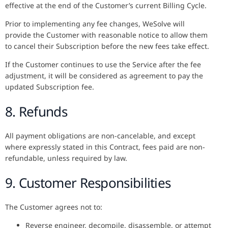
effective at the end of the Customer’s current Billing Cycle.
Prior to implementing any fee changes, WeSolve will
provide the Customer with reasonable notice to allow them
to cancel their Subscription before the new fees take effect.
If the Customer continues to use the Service after the fee
adjustment, it will be considered as agreement to pay the
updated Subscription fee.
8. Refunds
All payment obligations are non-cancelable, and except
where expressly stated in this Contract, fees paid are non-
refundable, unless required by law.
9. Customer Responsibilities
The Customer agrees not to:
Reverse engineer, decompile, disassemble, or attempt