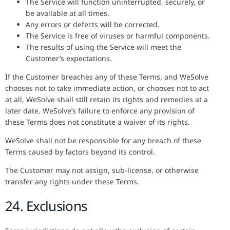
The Service will function uninterrupted, securely, or
be available at all times.
Any errors or defects will be corrected.
The Service is free of viruses or harmful components.
The results of using the Service will meet the
Customer’s expectations.
If the Customer breaches any of these Terms, and WeSolve
chooses not to take immediate action, or chooses not to act
at all, WeSolve shall still retain its rights and remedies at a
later date. WeSolve’s failure to enforce any provision of
these Terms does not constitute a waiver of its rights.
WeSolve shall not be responsible for any breach of these
Terms caused by factors beyond its control.
The Customer may not assign, sub-license, or otherwise
transfer any rights under these Terms.
24. Exclusions