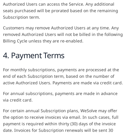
Authorized Users can access the Service. Any additional
seats purchased will be prorated based on the remaining
Subscription term.
Customers may remove Authorized Users at any time. Any
removed Authorized Users will not be billed in the following
Billing Cycle unless they are re-enabled.
4. Payment Terms
For monthly subscriptions, payments are processed at the
end of each Subscription term, based on the number of
active Authorized Users. Payments are made via credit card.
For annual subscriptions, payments are made in advance
via credit card.
For certain annual Subscription plans, WeSolve may offer
the option to receive invoices via email. In such cases, full
payment is required within thirty (30) days of the invoice
date. Invoices for Subscription renewals will be sent 30